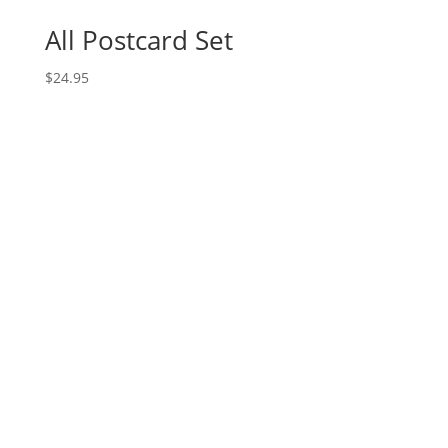
All Postcard Set
$
24.95