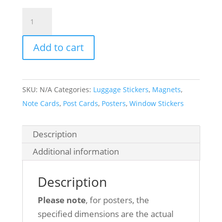
Zion
National
Park
Add to cart
quantity
SKU:
N/A
Categories:
Luggage Stickers
,
Magnets
,
Note Cards
,
Post Cards
,
Posters
,
Window Stickers
Description
Additional information
Description
Please note
, for posters, the
specified dimensions are the actual