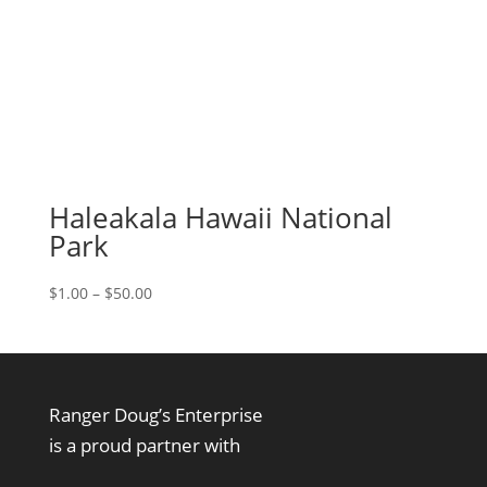
Haleakala Hawaii National
Park
Price
$
1.00
–
$
50.00
range:
$1.00
through
$50.00
Ranger Doug’s Enterprise
is a proud partner with