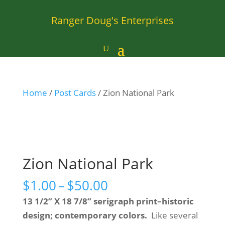
Ranger Doug's Enterprises
Home
/
Post Cards
/ Zion National Park
Zion National Park
Price
$
1.00
–
$
50.00
range:
13 1/2” X 18 7/8” serigraph print–historic
$1.00
design; contemporary colors.
Like several