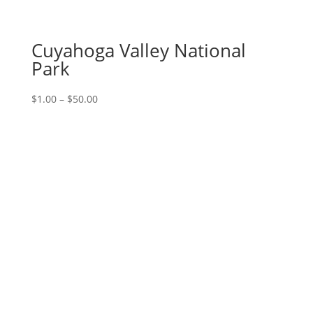
Cuyahoga Valley National
Park
Price
$
1.00
–
$
50.00
range:
$1.00
through
$50.00