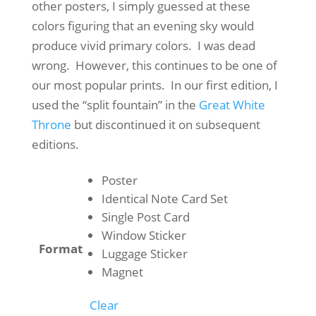
through
other posters, I simply guessed at these
$50.00
colors figuring that an evening sky would
produce vivid primary colors. I was dead
wrong. However, this continues to be one of
our most popular prints. In our first edition, I
used the “split fountain” in the
Great White
Throne
but discontinued it on subsequent
editions.
Poster
Identical Note Card Set
Single Post Card
Window Sticker
Format
Luggage Sticker
Magnet
Clear