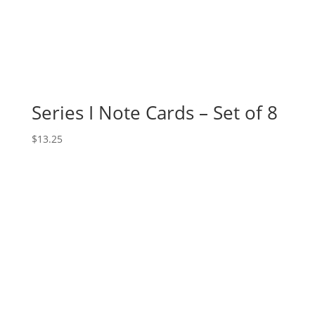
Series I Note Cards – Set of 8
$
13.25