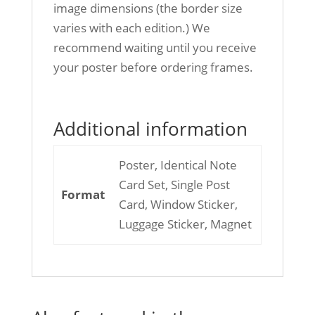
image dimensions (the border size
varies with each edition.) We
recommend waiting until you receive
your poster before ordering frames.
Additional information
Poster, Identical Note
Card Set, Single Post
Format
Card, Window Sticker,
Luggage Sticker, Magnet