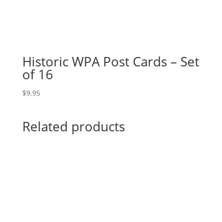
Historic WPA Post Cards – Set
of 16
$
9.95
Related products