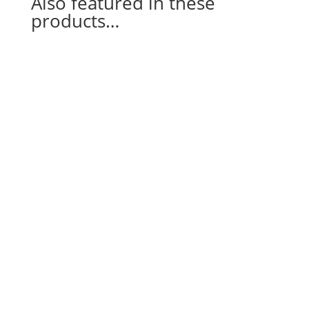
Also featured in these
products…