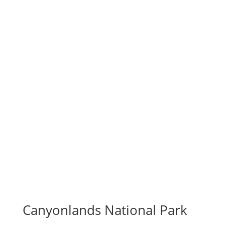
Canyonlands National Park