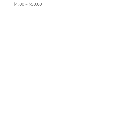
Price
$
1.00
–
$
50.00
range:
$1.00
through
$50.00