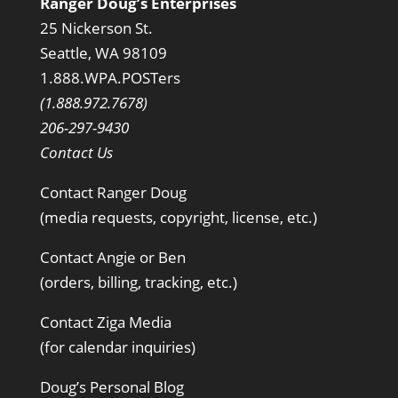
Ranger Doug’s Enterprises
25 Nickerson St.
Seattle, WA 98109
1.888.WPA.POSTers
(1.888.972.7678)
206-297-9430
Contact Us
Contact Ranger Doug
(media requests, copyright, license, etc.)
Contact Angie or Ben
(orders, billing, tracking, etc.)
Contact Ziga Media
(for calendar inquiries)
Doug’s Personal Blog