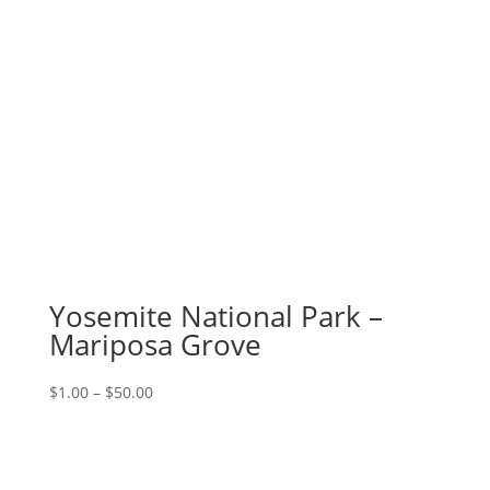
Yosemite National Park –
Mariposa Grove
Price
$
1.00
–
$
50.00
range:
$1.00
through
$50.00