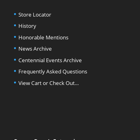
Store Locator
History
Honorable Mentions
News Archive
Centennial Events Archive
Frequently Asked Questions
View Cart or Check Out…