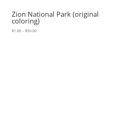
Zion National Park (original
coloring)
Price
$
1.00
–
$
50.00
range:
$1.00
through
$50.00