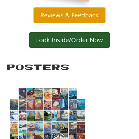
Reviews & Feedback
Look Inside/Order Now
POSTERS