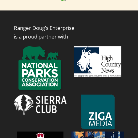
Ranger Doug’s Enterprise
is a proud partner with