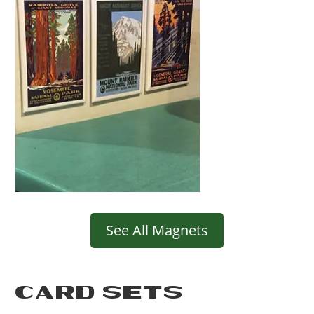
See All Magnets
CARD SETS