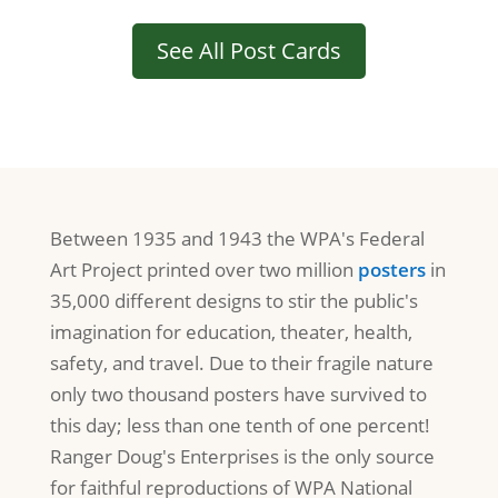
See All Post Cards
Between 1935 and 1943 the WPA's Federal
Art Project printed over two million
posters
in
35,000 different designs to stir the public's
imagination for education, theater, health,
safety, and travel. Due to their fragile nature
only two thousand posters have survived to
this day; less than one tenth of one percent!
Ranger Doug's Enterprises is the only source
for faithful reproductions of WPA National