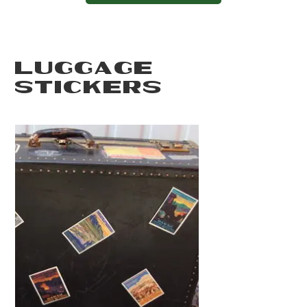
LUGGAGE
STICKERS