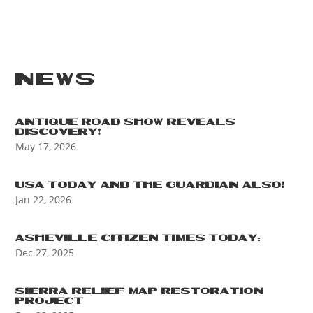
NEWS
ANTIQUE ROAD SHOW REVEALS
DISCOVERY!
May 17, 2026
USA TODAY AND THE GUARDIAN ALSO!
Jan 22, 2026
ASHEVILLE CITIZEN TIMES TODAY:
Dec 27, 2025
SIERRA RELIEF MAP RESTORATION
PROJECT