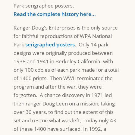
Park serigraphed posters.
Read the complete history here...
Ranger Doug's Enterprises is the only source
for faithful reproductions of WPA National
Park
serigraphed posters
. Only 14 park
designs were originally produced between
1938 and 1941 in Berkeley California--with
only 100 copies of each park made for a total
of 1400 prints. Then WWII terminated the
program and after the war, they were
forgotten. A chance discovery in 1971 led
then ranger Doug Leen on a mission, taking
over 30 years, to find out the extent of this
set and rescue what was left, Today only 43
of these 1400 have surfaced. In 1992, a