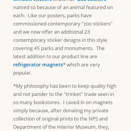
named so because of an animal featured on
each. Like our posters, parks have
commissioned contemporary "zoo stickers"
and we now offer an additional 23
contemporary sticker designs in this style
covering 45 parks and monuments. The
latest addition to our product line are
refrigerator magnets
* which are very
popular.
*My philosophy has been to keep quality high
and not pander to the "trinket" trade seen in
so many bookstores. I caved in on magnets
simply because, after donating my private
collection of original prints to the NPS and
Department of the Interior Museum, they,