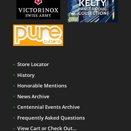
Store Locator
History
Honorable Mentions
News Archive
Centennial Events Archive
Frequently Asked Questions
View Cart or Check Out…