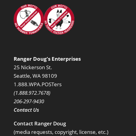
Ranger Doug’s Enterprises
25 Nickerson St.
Seattle, WA 98109
1.888.WPA.POSTers
(1.888.972.7678)
206-297-9430
Contact Us
Contact Ranger Doug
(media requests, copyright, license, etc.)