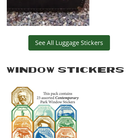
See All Luggage Stickers
WINDOW STICKERS