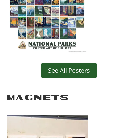
See All Posters
MAGNETS