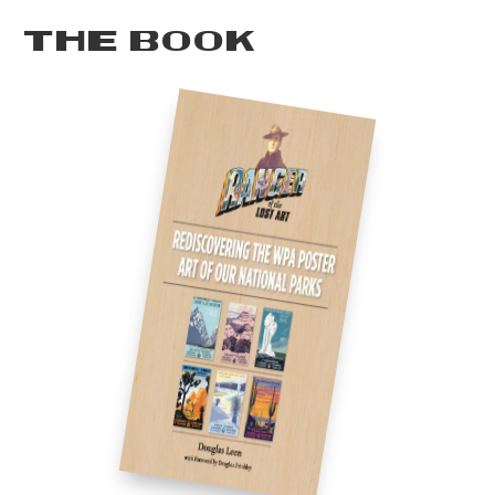
THE BOOK