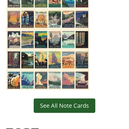
See All Note Cards