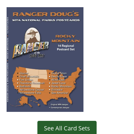
See All Card Sets