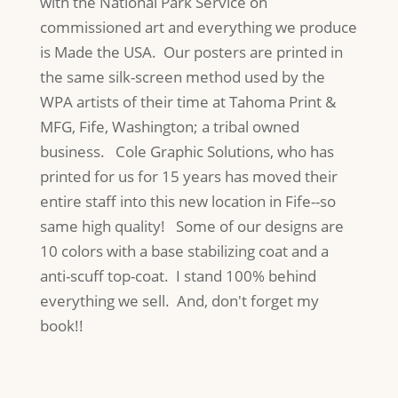
with the National Park Service on
commissioned art and everything we produce
is Made the USA. Our posters are printed in
the same silk-screen method used by the
WPA artists of their time at Tahoma Print &
MFG, Fife, Washington; a tribal owned
business. Cole Graphic Solutions, who has
printed for us for 15 years has moved their
entire staff into this new location in Fife--so
same high quality! Some of our designs are
10 colors with a base stabilizing coat and a
anti-scuff top-coat. I stand 100% behind
everything we sell. And, don't forget my
book!!