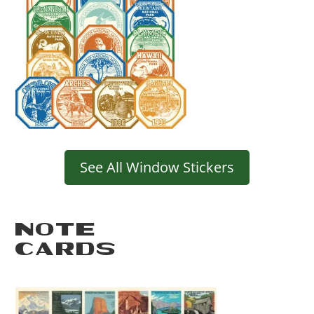
See All Window Stickers
NOTE
CARDS