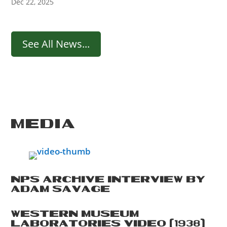
Dec 22, 2025
See All News...
MEDIA
NPS ARCHIVE INTERVIEW BY
ADAM SAVAGE
WESTERN MUSEUM
LABORATORIES VIDEO (1938)