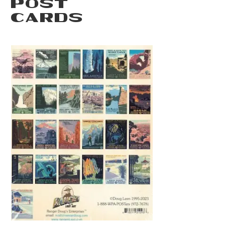
POST
CARDS