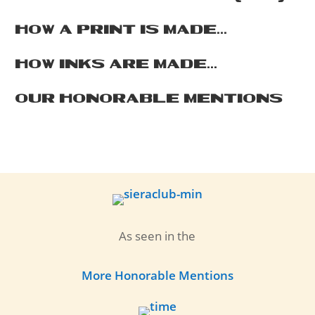
HOW A PRINT IS MADE...
HOW INKS ARE MADE...
OUR HONORABLE MENTIONS
As seen in the
More Honorable Mentions