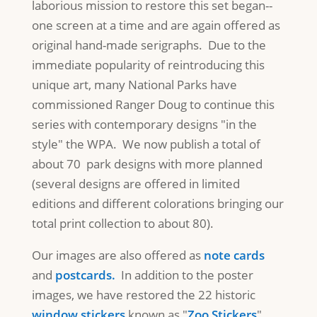
laborious mission to restore this set began--
one screen at a time and are again offered as
original hand-made serigraphs. Due to the
immediate popularity of reintroducing this
unique art, many National Parks have
commissioned Ranger Doug to continue this
series with contemporary designs "in the
style" the WPA. We now publish a total of
about 70 park designs with more planned
(several designs are offered in limited
editions and different colorations bringing our
total print collection to about 80).
Our images are also offered as
note cards
and
postcards.
In addition to the poster
images, we have restored the 22 historic
window stickers
known as "
Zoo Stickers
"