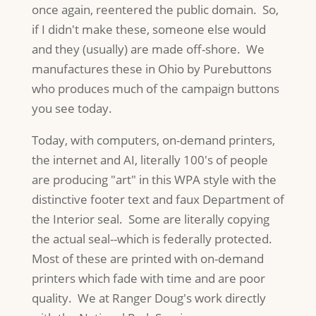
once again, reentered the public domain. So,
if I didn't make these, someone else would
and they (usually) are made off-shore. We
manufactures these in Ohio by Purebuttons
who produces much of the campaign buttons
you see today.
Today, with computers, on-demand printers,
the internet and AI, literally 100's of people
are producing "art" in this WPA style with the
distinctive footer text and faux Department of
the Interior seal. Some are literally copying
the actual seal--which is federally protected.
Most of these are printed with on-demand
printers which fade with time and are poor
quality. We at Ranger Doug's work directly