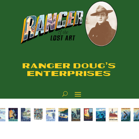
RANGER DOUG'S
ENTERPRISES
4
5