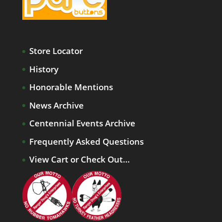
Store Locator
History
Honorable Mentions
News Archive
Centennial Events Archive
Frequently Asked Questions
View Cart or Check Out…