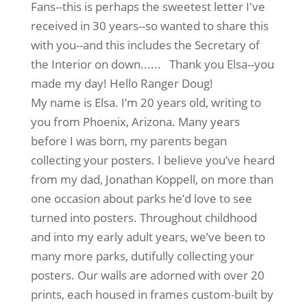
Fans--this is perhaps the sweetest letter I've
received in 30 years--so wanted to share this
with you--and this includes the Secretary of
the Interior on down...... Thank you Elsa--you
made my day! Hello Ranger Doug!
My name is Elsa. I’m 20 years old, writing to
you from Phoenix, Arizona. Many years
before I was born, my parents began
collecting your posters. I believe you’ve heard
from my dad, Jonathan Koppell, on more than
one occasion about parks he’d love to see
turned into posters. Throughout childhood
and into my early adult years, we’ve been to
many more parks, dutifully collecting your
posters. Our walls are adorned with over 20
prints, each housed in frames custom-built by