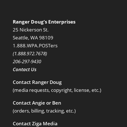
Ranger Doug’s Enterprises
25 Nickerson St.
Seattle, WA 98109
1.888.WPA.POSTers
(1.888.972.7678)
206-297-9430
Contact Us
Contact Ranger Doug
(media requests, copyright, license, etc.)
Contact Angie or Ben
(orders, billing, tracking, etc.)
Contact Ziga Media