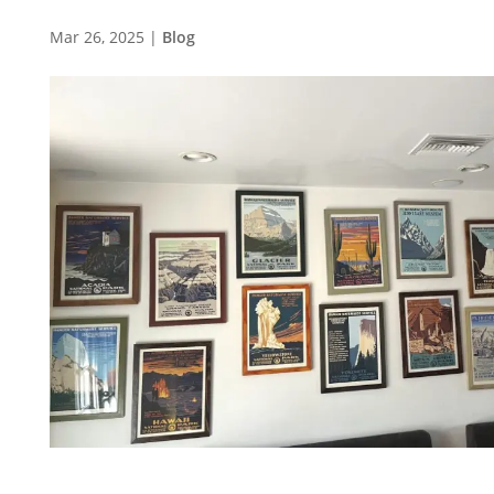
Mar 26, 2025
|
Blog