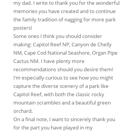
my dad. I write to thank you for the wonderful
memories you have created and to continue
the family tradition of nagging for more park
posters!
Some ones I think you should consider
making: Capitol Reef NP, Canyon de Chelly
NM, Cape Cod National Seashore, Organ Pipe
Cactus NM. I have plenty more
recommendations should you desire them!
I’m especially curious to see how you might
capture the diverse scenery of a park like
Capitol Reef, with both the classic rocky
mountain scrambles and a beautiful green
orchard.
On a final note, I want to sincerely thank you
for the part you have played in my