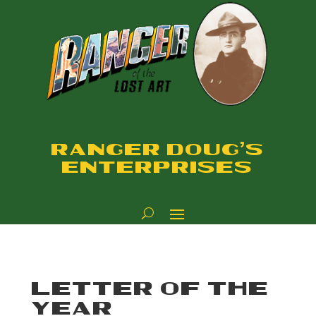
RANGER DOUG'S
ENTERPRISES
LETTER OF THE
YEAR