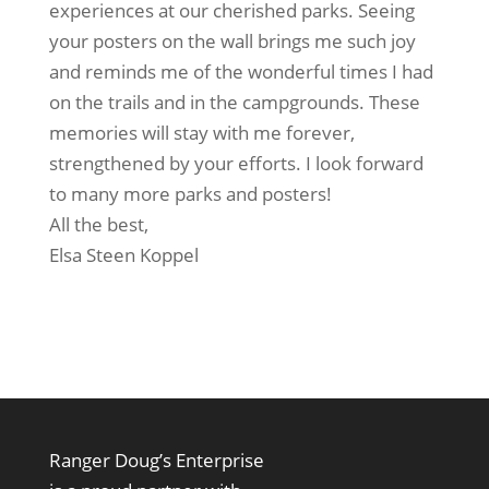
experiences at our cherished parks. Seeing
your posters on the wall brings me such joy
and reminds me of the wonderful times I had
on the trails and in the campgrounds. These
memories will stay with me forever,
strengthened by your efforts. I look forward
to many more parks and posters!
All the best,
Elsa Steen Koppel
Ranger Doug’s Enterprise