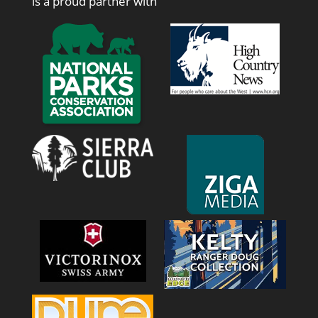
is a proud partner with