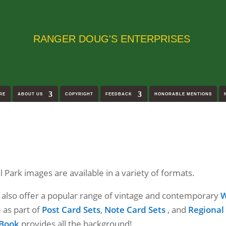
RANGER DOUG'S ENTERPRISES
RE
ABOUT US
COPYRIGHT
FEEDBACK
HONORABLE MENTIONS
Park images are available in a variety of formats.
e also offer a popular range of vintage and contemporary
W
e as part of
Post Card Sets
,
Note Card Sets
, and
Regional
 Book
provides all the background!