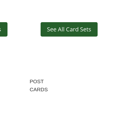
s
See All Card Sets
POST
CARDS