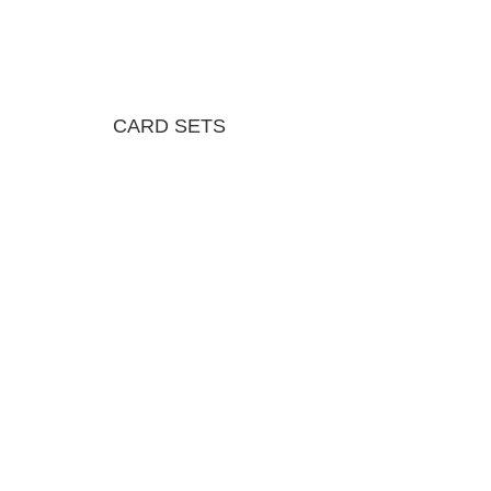
CARD SETS