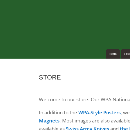
HOME
STO
STORE
Welcome to our store. Our WPA National 
In addition to the
WPA-Style Posters
, w
Magnets
. Most images are also availabl
available as
Swiss Army Knives
and
the