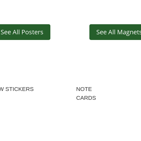
See All Posters
See All Magnet
W STICKERS
NOTE
CARDS