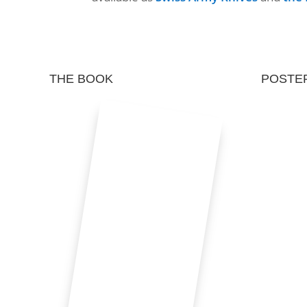
THE BOOK
POSTE