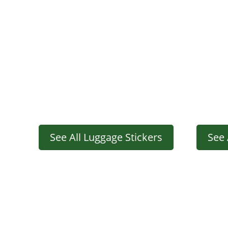
See All Luggage Stickers
See 