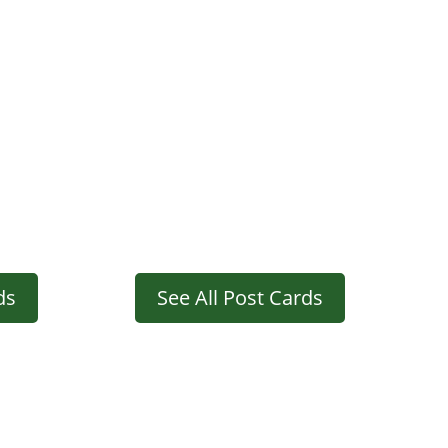
ds
See All Post Cards