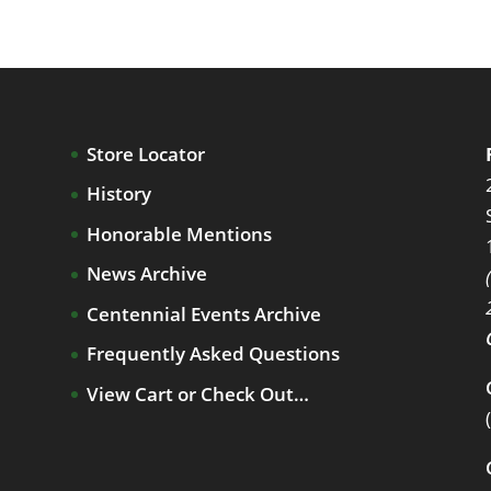
Store Locator
History
Honorable Mentions
News Archive
Centennial Events Archive
Frequently Asked Questions
View Cart or Check Out…