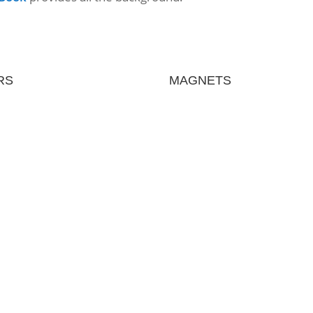
RS
MAGNETS