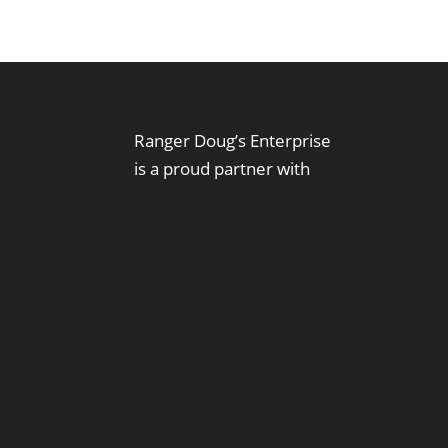
Ranger Doug’s Enterprise
is a proud partner with