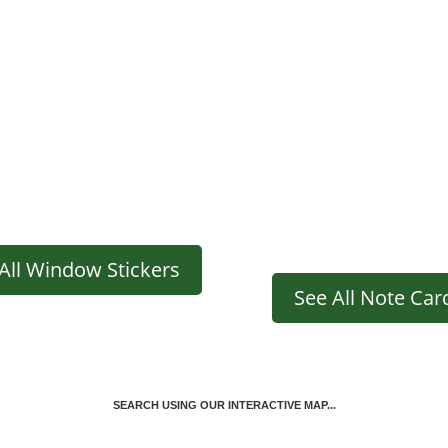
All Window Stickers
See All Note Car
SEARCH USING OUR INTERACTIVE MAP...