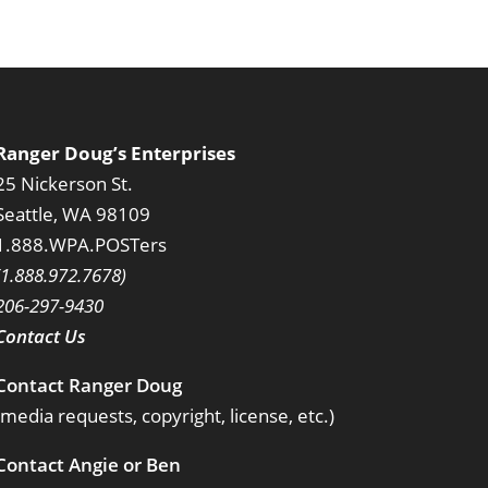
Ranger Doug’s Enterprises
25 Nickerson St.
Seattle, WA 98109
1.888.WPA.POSTers
(1.888.972.7678)
206-297-9430
Contact Us
Contact Ranger Doug
(media requests, copyright, license, etc.)
Contact Angie or Ben