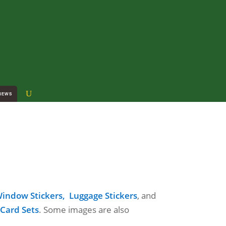
NEWS
indow Stickers,
Luggage Stickers
, and
 Card Sets
. Some images are also