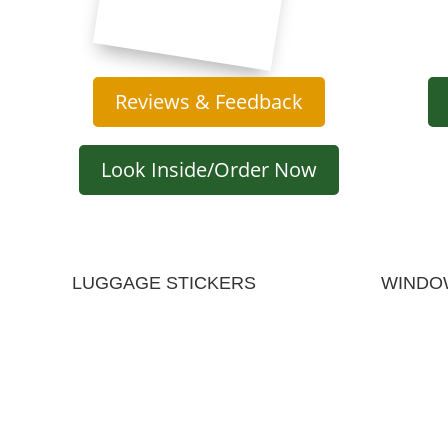
Reviews & Feedback
Look Inside/Order Now
LUGGAGE STICKERS
WINDO