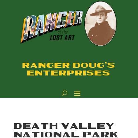
RANGER DOUG'S
ENTERPRISES
DEATH VALLEY
NATIONAL PARK