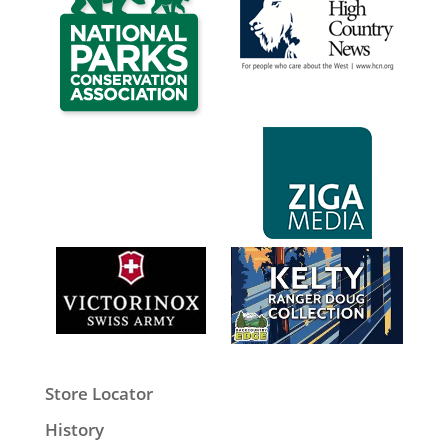
Store Locator
History