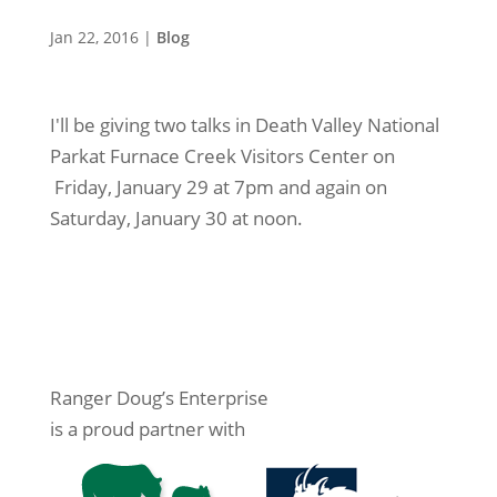
Jan 22, 2016
|
Blog
I'll be giving two talks in Death Valley National
Parkat Furnace Creek Visitors Center on
Friday, January 29 at 7pm and again on
Saturday, January 30 at noon.
Ranger Doug’s Enterprise
is a proud partner with