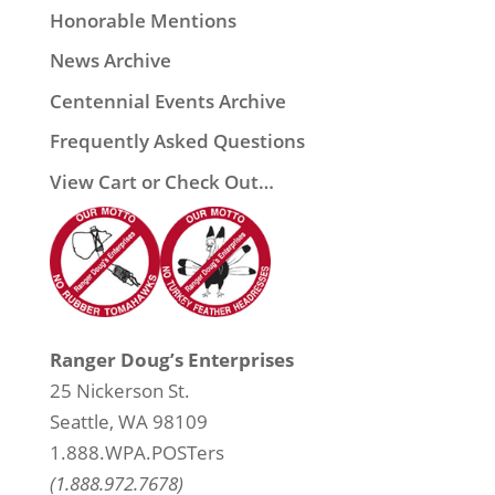
Honorable Mentions
News Archive
Centennial Events Archive
Frequently Asked Questions
View Cart or Check Out…
Ranger Doug’s Enterprises
25 Nickerson St.
Seattle, WA 98109
1.888.WPA.POSTers
(1.888.972.7678)