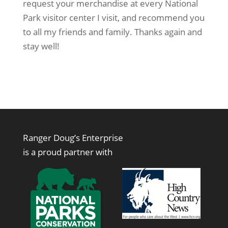
request your merchandise at every National
Park visitor center I visit, and recommend you
to all my friends and family. Thanks again and
stay well!
Ranger Doug’s Enterprise
is a proud partner with