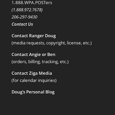
1.888.WPA.POSTers
(1.888.972.7678)
206-297-9430
Contact Us
Contact Ranger Doug
(media requests, copyright, license, etc.)
Contact Angie or Ben
(orders, billing, tracking, etc.)
Contact Ziga Media
(for calendar inquiries)
Doug’s Personal Blog