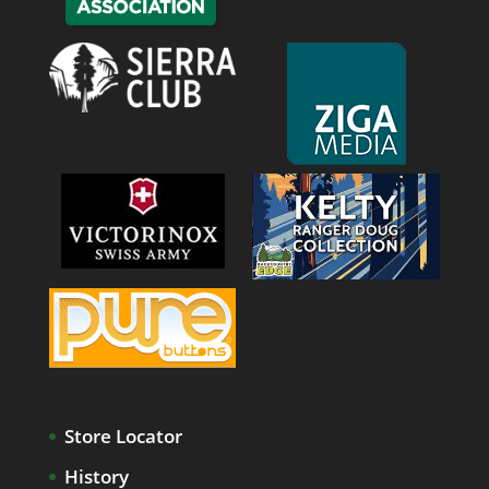
Store Locator
History