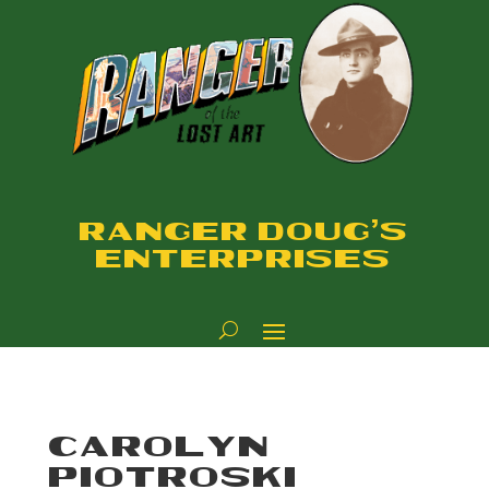
RANGER DOUG'S
ENTERPRISES
CAROLYN
PIOTROSKI