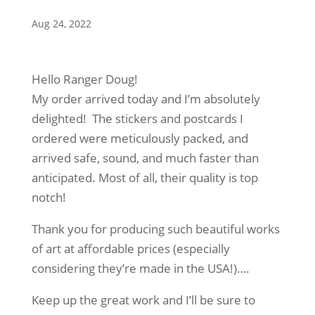
Aug 24, 2022
Hello Ranger Doug!
My order arrived today and I’m absolutely
delighted! The stickers and postcards I
ordered were meticulously packed, and
arrived safe, sound, and much faster than
anticipated. Most of all, their quality is top
notch!
Thank you for producing such beautiful works
of art at affordable prices (especially
considering they’re made in the USA!)….
Keep up the great work and I’ll be sure to