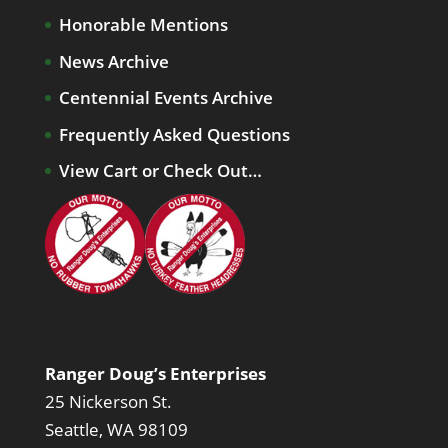
Honorable Mentions
News Archive
Centennial Events Archive
Frequently Asked Questions
View Cart or Check Out…
Ranger Doug’s Enterprises
25 Nickerson St.
Seattle, WA 98109