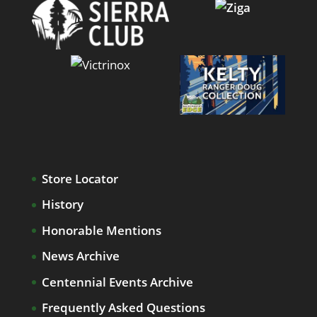
Store Locator
History
Honorable Mentions
News Archive
Centennial Events Archive
Frequently Asked Questions