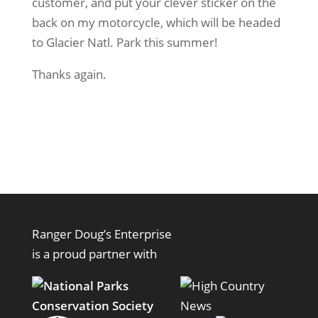
customer, and put your clever sticker on the
back on my motorcycle, which will be headed
to Glacier Natl. Park this summer!
Thanks again.
Ranger Doug’s Enterprise
is a proud partner with