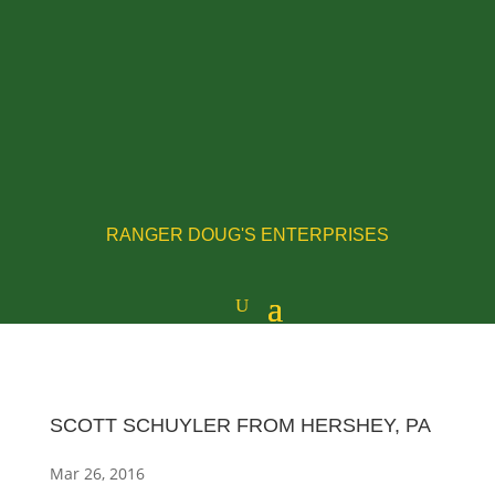
RANGER DOUG'S ENTERPRISES
SCOTT SCHUYLER FROM HERSHEY, PA
Mar 26, 2016