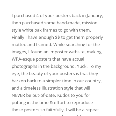
I purchased 4 of your posters back in January,
then purchased some hand-made, mission
style white oak frames to go with them.
Finally I have enough $$ to get them properly
matted and framed. While searching for the
images, I found an imposter website, making
WPA-esque posters that have actual
photographs in the background. Yuck. To my
eye, the beauty of your posters is that they
harken back to a simpler time in our country,
and a timeless illustration style that will
NEVER be out-of-date. Kudos to you for
putting in the time & effort to reproduce
these posters so faithfully. I will be a repeat