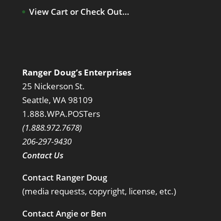
View Cart or Check Out…
Ranger Doug’s Enterprises
25 Nickerson St.
Seattle, WA 98109
1.888.WPA.POSTers
(1.888.972.7678)
206-297-9430
Contact Us
Contact Ranger Doug
(media requests, copyright, license, etc.)
Contact Angie or Ben