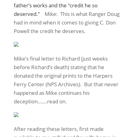
father’s works and the “credit he so
deserved.”
Mike: This is what Ranger Doug
had in mind when it comes to giving C. Don
Powell the credit he deserves.
Mike’s final letter to Richard (just weeks
before Richard’s death) stating that he
donated the original prints to the Harpers
Ferry Center (NPS Archives). But that never
happened as Mike continues his
deception…….read on.
After reading these letters, first made