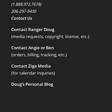
(1.888.972.7678)
206-297-9430
Contact Us
Contact Ranger Doug
(media requests, copyright, license, etc.)
Contact Angie or Ben
(orders, billing, tracking, etc.)
Contact Ziga Media
(for calendar inquiries)
Doug’s Personal Blog