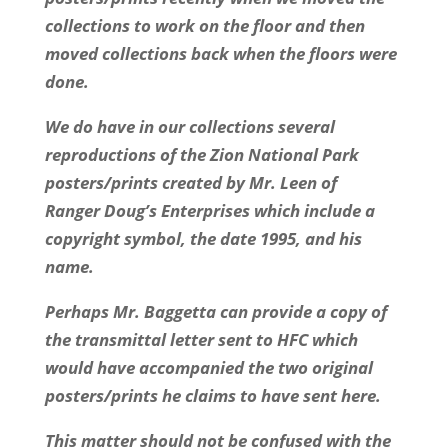
collections to work on the floor and then
moved collections back when the floors were
done.
We do have in our collections several
reproductions of the Zion National Park
posters/prints created by Mr. Leen of
Ranger Doug’s Enterprises which include a
copyright symbol, the date 1995, and his
name.
Perhaps Mr. Baggetta can provide a copy of
the transmittal letter sent to HFC which
would have accompanied the two original
posters/prints he claims to have sent here.
This matter should not be confused with the