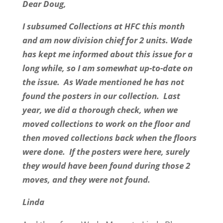
Dear Doug,
I subsumed Collections at HFC this month
and am now division chief for 2 units. Wade
has kept me informed about this issue for a
long while, so I am somewhat up-to-date on
the issue. As Wade mentioned he has not
found the posters in our collection. Last
year, we did a thorough check, when we
moved collections to work on the floor and
then moved collections back when the floors
were done. If the posters were here, surely
they would have been found during those 2
moves, and they were not found.
Linda