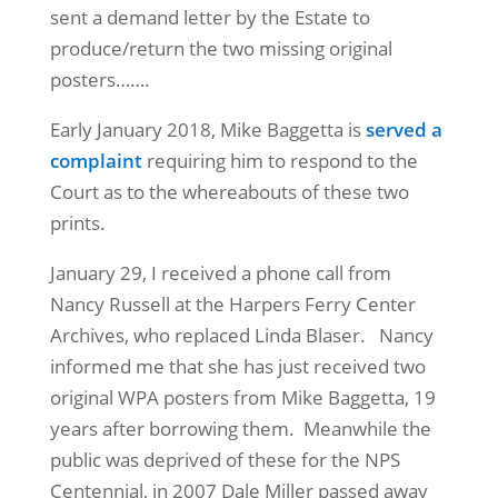
sent a demand letter by the Estate to
produce/return the two missing original
posters…….
Early January 2018, Mike Baggetta is
served a
complaint
requiring him to respond to the
Court as to the whereabouts of these two
prints.
January 29, I received a phone call from
Nancy Russell at the Harpers Ferry Center
Archives, who replaced Linda Blaser. Nancy
informed me that she has just received two
original WPA posters from Mike Baggetta, 19
years after borrowing them. Meanwhile the
public was deprived of these for the NPS
Centennial, in 2007 Dale Miller passed away