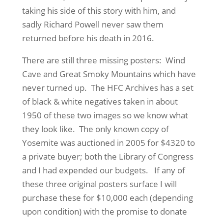
taking his side of this story with him, and
sadly Richard Powell never saw them
returned before his death in 2016.
There are still three missing posters: Wind
Cave and Great Smoky Mountains which have
never turned up. The HFC Archives has a set
of black & white negatives taken in about
1950 of these two images so we know what
they look like. The only known copy of
Yosemite was auctioned in 2005 for $4320 to
a private buyer; both the Library of Congress
and I had expended our budgets. If any of
these three original posters surface I will
purchase these for $10,000 each (depending
upon condition) with the promise to donate