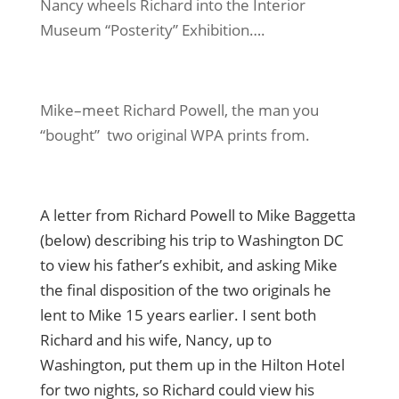
Nancy wheels Richard into the Interior
Museum “Posterity” Exhibition….
Mike–meet Richard Powell, the man you
“bought” two original WPA prints from.
A letter from Richard Powell to Mike Baggetta
(below) describing his trip to Washington DC
to view his father’s exhibit, and asking Mike
the final disposition of the two originals he
lent to Mike 15 years earlier. I sent both
Richard and his wife, Nancy, up to
Washington, put them up in the Hilton Hotel
for two nights, so Richard could view his