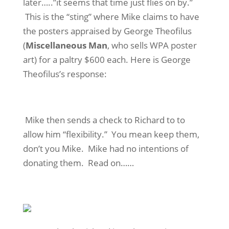
later…..”it seems that time just flies on by.”
This is the “sting” where Mike claims to have
the posters appraised by George Theofilus
(
Miscellaneous Man
, who sells WPA poster
art) for a paltry $600 each. Here is George
Theofilus’s response:
Mike then sends a check to Richard to to
allow him “flexibility.” You mean keep them,
don’t you Mike. Mike had no intentions of
donating them. Read on……