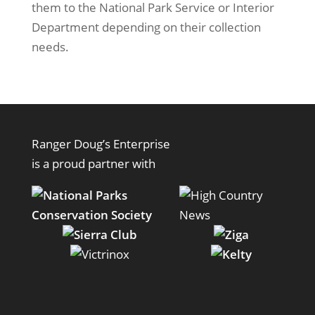
them to the National Park Service or Interior
Department depending on their collection
needs.
Ranger Doug’s Enterprise
is a proud partner with