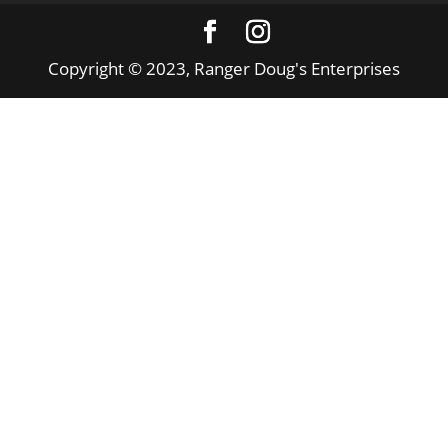
Copyright © 2023, Ranger Doug's Enterprises