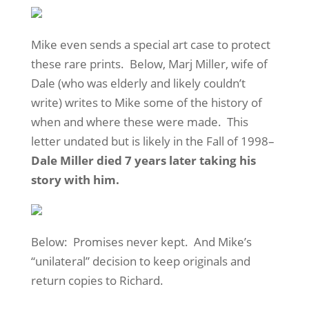
Mike even sends a special art case to protect
these rare prints. Below, Marj Miller, wife of
Dale (who was elderly and likely couldn’t
write) writes to Mike some of the history of
when and where these were made. This
letter undated but is likely in the Fall of 1998–
Dale Miller died 7 years later taking his
story with him.
Below: Promises never kept. And Mike’s
“unilateral” decision to keep originals and
return copies to Richard.