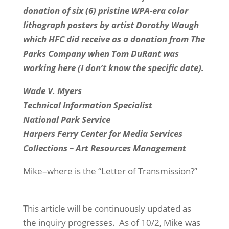
donation of six (6) pristine WPA-era color
lithograph posters by artist Dorothy Waugh
which HFC did receive as a donation from The
Parks Company when Tom DuRant was
working here (I don’t know the specific date).
Wade V. Myers
Technical Information Specialist
National Park Service
Harpers Ferry Center for Media Services
Collections – Art Resources Management
Mike–where is the “Letter of Transmission?”
This article will be continuously updated as
the inquiry progresses. As of 10/2, Mike was