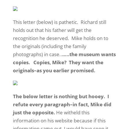
This letter (below) is pathetic. Richard still
holds out that his father will get the
recognition he deserved. Mike holds on to
the originals (including the family
photographs) in case..
…..the museum wants
copies. Copies, Mike? They want the
originals–as you earlier promised.
The below letter is nothing but hooey. I
refute every paragraph–in fact, Mike did
just the opposite.
He witheld this
information on his website because if this
information came out, I would have seen it