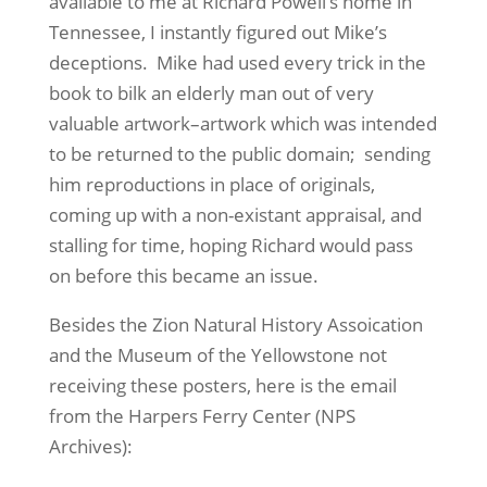
available to me at Richard Powell’s home in
Tennessee, I instantly figured out Mike’s
deceptions. Mike had used every trick in the
book to bilk an elderly man out of very
valuable artwork–artwork which was intended
to be returned to the public domain; sending
him reproductions in place of originals,
coming up with a non-existant appraisal, and
stalling for time, hoping Richard would pass
on before this became an issue.
Besides the Zion Natural History Assoication
and the Museum of the Yellowstone not
receiving these posters, here is the email
from the Harpers Ferry Center (NPS
Archives):