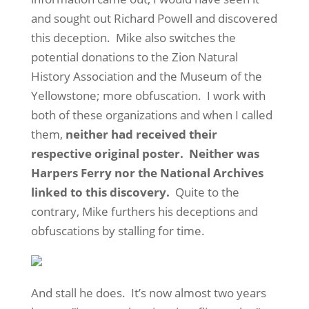
and sought out Richard Powell and discovered
this deception. Mike also switches the
potential donations to the Zion Natural
History Association and the Museum of the
Yellowstone; more obfuscation. I work with
both of these organizations and when I called
them,
neither had received their
respective original poster. Neither was
Harpers Ferry nor the National Archives
linked to this discovery.
Quite to the
contrary, Mike furthers his deceptions and
obfuscations by stalling for time.
And stall he does. It’s now almost two years