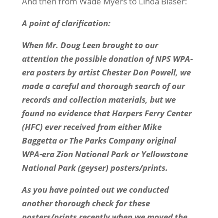
And then from Wade Myers to Linda Blaser:
A point of clarification:
When Mr. Doug Leen brought to our
attention the possible donation of NPS WPA-
era posters by artist Chester Don Powell, we
made a careful and thorough search of our
records and collection materials, but we
found no evidence that Harpers Ferry Center
(HFC) ever received from either Mike
Baggetta or The Parks Company original
WPA-era Zion National Park or Yellowstone
National Park (geyser) posters/prints.
As you have pointed out we conducted
another thorough check for these
posters/prints recently when we moved the