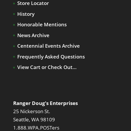
Store Locator
History
Honorable Mentions
News Archive
Centennial Events Archive
Frequently Asked Questions
View Cart or Check Out…
Ranger Doug’s Enterprises
25 Nickerson St.
Seattle, WA 98109
1.888.WPA.POSTers