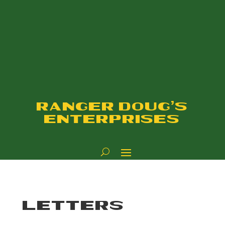
RANGER DOUG'S
ENTERPRISES
LETTERS