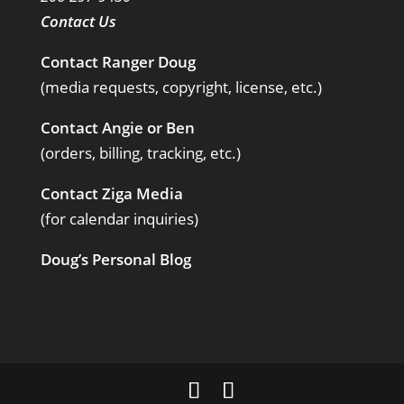
Contact Us
Contact Ranger Doug
(media requests, copyright, license, etc.)
Contact Angie or Ben
(orders, billing, tracking, etc.)
Contact Ziga Media
(for calendar inquiries)
Doug’s Personal Blog