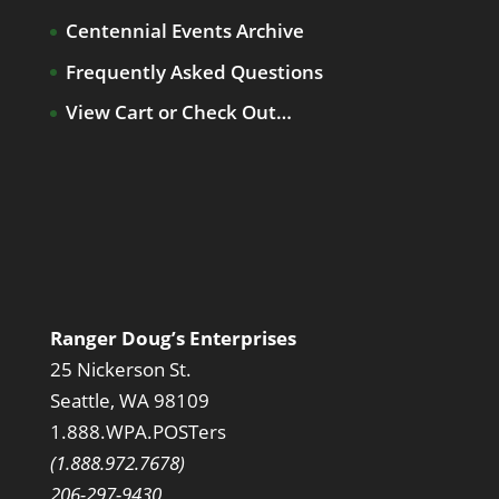
Centennial Events Archive
Frequently Asked Questions
View Cart or Check Out…
Ranger Doug’s Enterprises
25 Nickerson St.
Seattle, WA 98109
1.888.WPA.POSTers
(1.888.972.7678)
206-297-9430