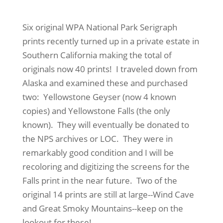
Six original WPA National Park Serigraph
prints recently turned up in a private estate in
Southern California making the total of
originals now 40 prints! I traveled down from
Alaska and examined these and purchased
two: Yellowstone Geyser (now 4 known
copies) and Yellowstone Falls (the only
known). They will eventually be donated to
the NPS archives or LOC. They were in
remarkably good condition and I will be
recoloring and digitizing the screens for the
Falls print in the near future. Two of the
original 14 prints are still at large--Wind Cave
and Great Smoky Mountains--keep on the
lookout for these!