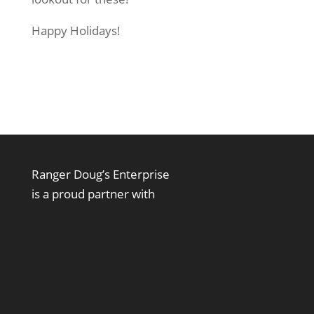
Happy Holidays!
Ranger Doug’s Enterprise
is a proud partner with