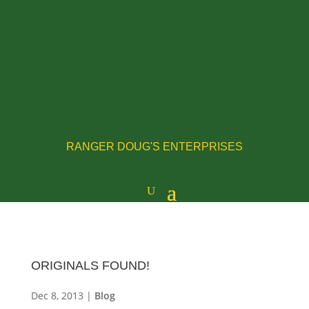
RANGER DOUG'S ENTERPRISES
ORIGINALS FOUND!
Dec 8, 2013
|
Blog