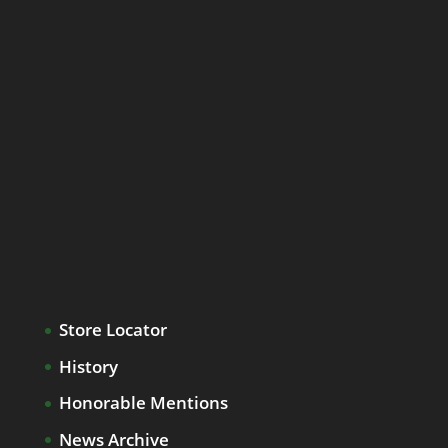
Store Locator
History
Honorable Mentions
News Archive