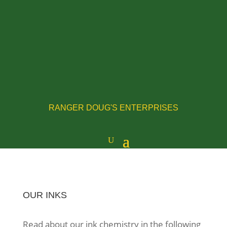
RANGER DOUG'S ENTERPRISES
OUR INKS
Read about our ink chemistry in the following