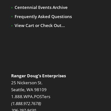
Centennial Events Archive
Frequently Asked Questions
View Cart or Check Out…
Ranger Doug’s Enterprises
25 Nickerson St.
Seattle, WA 98109
1.888.WPA.POSTers
(1.888.972.7678)
206-297-9430