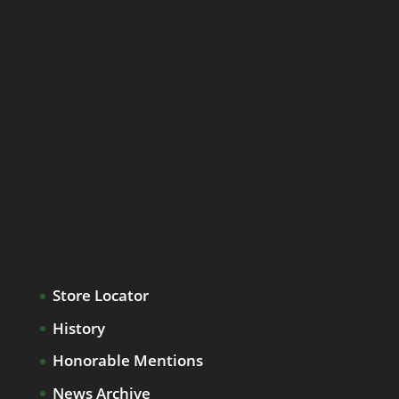
Store Locator
History
Honorable Mentions
News Archive