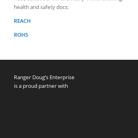
health and safety docs:
REACH
ROHS
Ranger Doug’s Enterprise
is a proud partner with