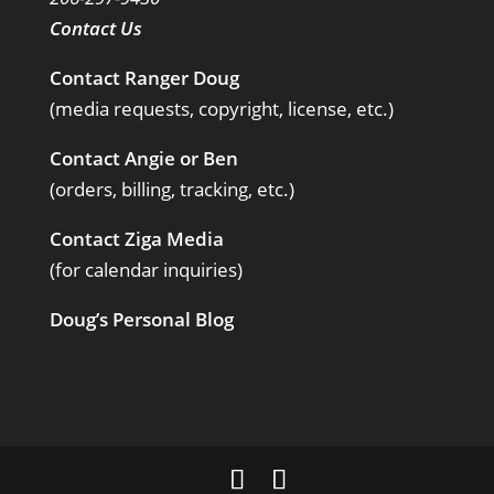
Contact Us
Contact Ranger Doug
(media requests, copyright, license, etc.)
Contact Angie or Ben
(orders, billing, tracking, etc.)
Contact Ziga Media
(for calendar inquiries)
Doug’s Personal Blog