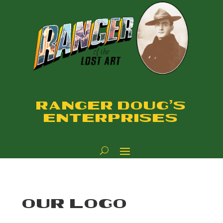
RANGER DOUG'S
ENTERPRISES
OUR LOGO