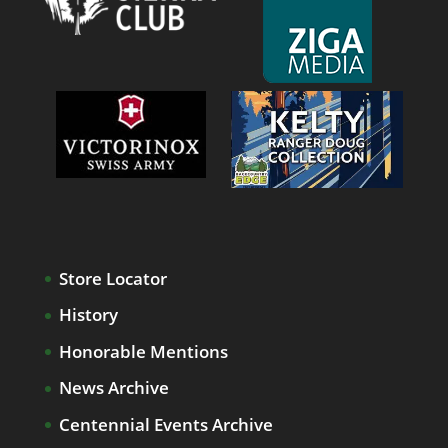
Store Locator
History
Honorable Mentions
News Archive
Centennial Events Archive