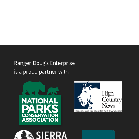
Ranger Doug’s Enterprise
is a proud partner with