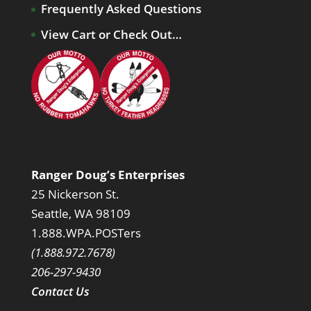
Frequently Asked Questions
View Cart or Check Out…
Ranger Doug’s Enterprises
25 Nickerson St.
Seattle, WA 98109
1.888.WPA.POSTers
(1.888.972.7678)
206-297-9430
Contact Us