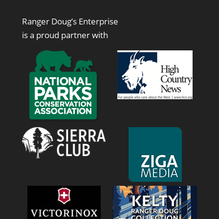
Ranger Doug’s Enterprise
is a proud partner with