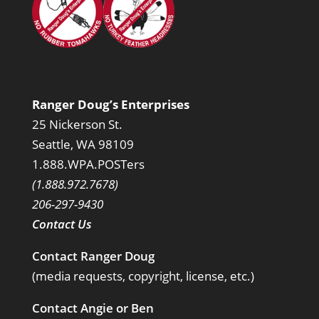
Ranger Doug’s Enterprises
25 Nickerson St.
Seattle, WA 98109
1.888.WPA.POSTers
(1.888.972.7678)
206-297-9430
Contact Us
Contact Ranger Doug
(media requests, copyright, license, etc.)
Contact Angie or Ben