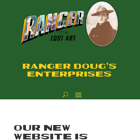
RANGER DOUG'S
ENTERPRISES
OUR NEW
WEBSITE IS