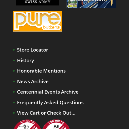
Store Locator
History
Honorable Mentions
News Archive
Centennial Events Archive
Frequently Asked Questions
View Cart or Check Out…