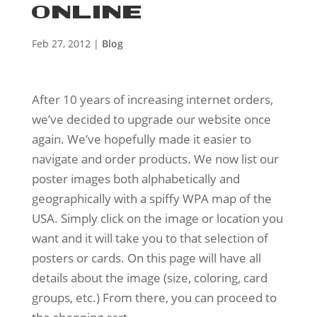
ONLINE
Feb 27, 2012
|
Blog
After 10 years of increasing internet orders,
we’ve decided to upgrade our website once
again. We’ve hopefully made it easier to
navigate and order products. We now list our
poster images both alphabetically and
geographically with a spiffy WPA map of the
USA. Simply click on the image or location you
want and it will take you to that selection of
posters or cards. On this page will have all
details about the image (size, coloring, card
groups, etc.) From there, you can proceed to