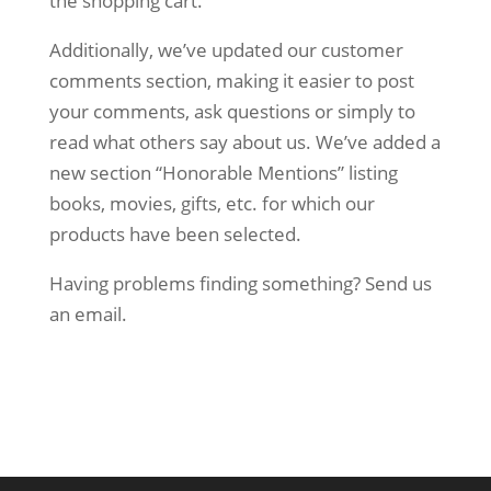
the shopping cart.
Additionally, we’ve updated our customer
comments section, making it easier to post
your comments, ask questions or simply to
read what others say about us. We’ve added a
new section “Honorable Mentions” listing
books, movies, gifts, etc. for which our
products have been selected.
Having problems finding something? Send us
an email.