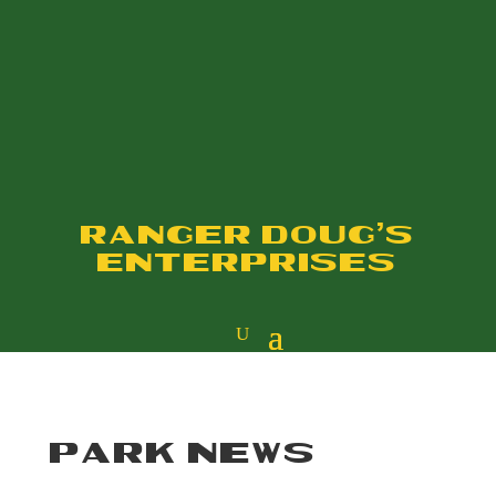
RANGER DOUG'S
ENTERPRISES
PARK NEWS