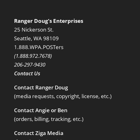
Ranger Doug’s Enterprises
25 Nickerson St.
Seattle, WA 98109
1.888.WPA.POSTers
(1.888.972.7678)
206-297-9430
Contact Us
Contact Ranger Doug
(media requests, copyright, license, etc.)
Contact Angie or Ben
(orders, billing, tracking, etc.)
Contact Ziga Media