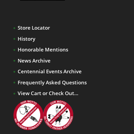
Store Locator
History
Honorable Mentions
News Archive
Centennial Events Archive
Frequently Asked Questions
View Cart or Check Out…