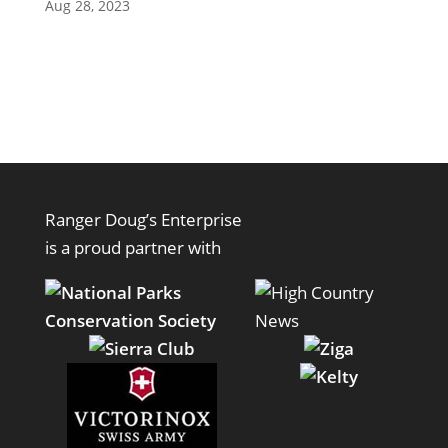
Aug 28, 2023
Ranger Doug’s Enterprise
is a proud partner with