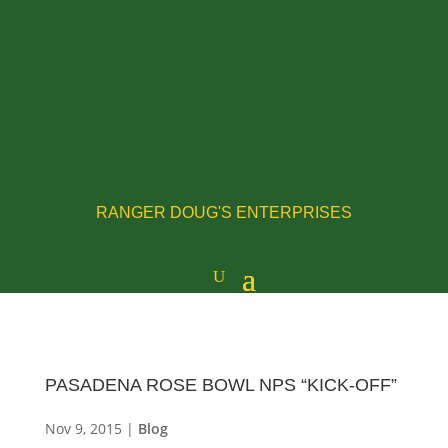
RANGER DOUG'S ENTERPRISES
PASADENA ROSE BOWL NPS “KICK-OFF”
Nov 9, 2015
|
Blog