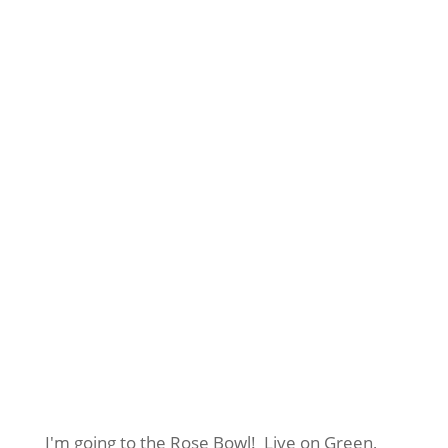
I'm going to the Rose Bowl! Live on Green,