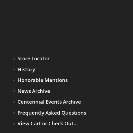
Store Locator
History
Honorable Mentions
News Archive
Centennial Events Archive
Frequently Asked Questions
View Cart or Check Out…