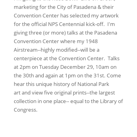
marketing for the City of Pasadena & their
Convention Center has selected my artwork
for the official NPS Centennial kick-off. I'm
giving three (or more) talks at the Pasadena
Convention Center where my 1948
Airstream--highly modified--will be a
centerpiece at the Convention Center. Talks
at 2pm on Tuesday December 29, 10am on
the 30th and again at 1pm on the 31st. Come
hear this unique history of National Park
art and view five original prints--the largest
collection in one place-- equal to the Library of
Congress.