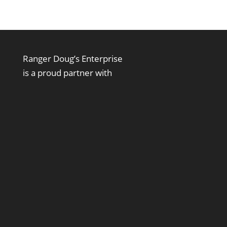
Ranger Doug’s Enterprise
is a proud partner with