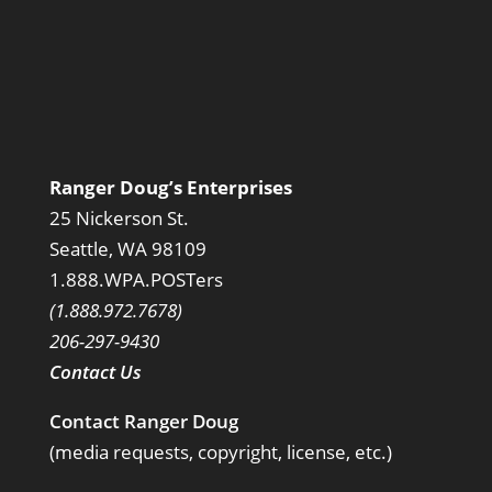
Ranger Doug’s Enterprises
25 Nickerson St.
Seattle, WA 98109
1.888.WPA.POSTers
(1.888.972.7678)
206-297-9430
Contact Us
Contact Ranger Doug
(media requests, copyright, license, etc.)