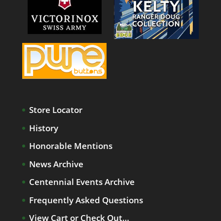
Store Locator
History
Honorable Mentions
News Archive
Centennial Events Archive
Frequently Asked Questions
View Cart or Check Out…