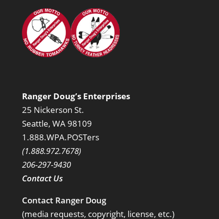
Ranger Doug’s Enterprises
25 Nickerson St.
Seattle, WA 98109
1.888.WPA.POSTers
(1.888.972.7678)
206-297-9430
Contact Us
Contact Ranger Doug
(media requests, copyright, license, etc.)