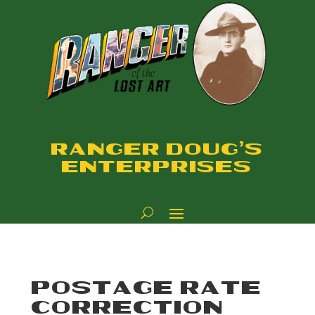
RANGER DOUG'S
ENTERPRISES
POSTAGE RATE
CORRECTION