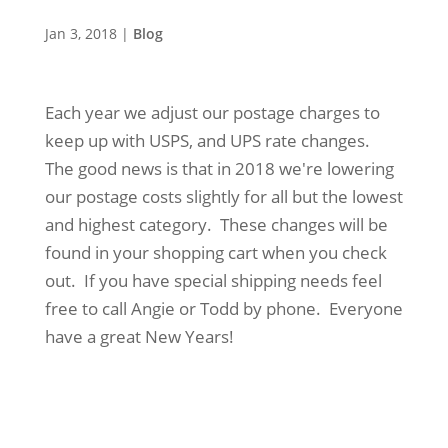
Jan 3, 2018
|
Blog
Each year we adjust our postage charges to
keep up with USPS, and UPS rate changes.
The good news is that in 2018 we're lowering
our postage costs slightly for all but the lowest
and highest category. These changes will be
found in your shopping cart when you check
out. If you have special shipping needs feel
free to call Angie or Todd by phone. Everyone
have a great New Years!