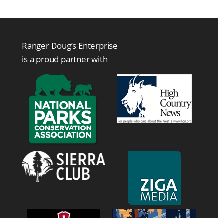
Ranger Doug’s Enterprise
is a proud partner with