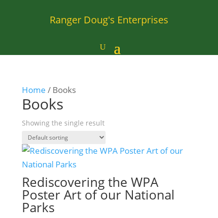
Ranger Doug's Enterprises
Home
/ Books
Books
Showing the single result
Rediscovering the WPA
Poster Art of our National
Parks