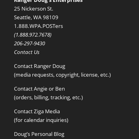
25 Nickerson St.
Seattle, WA 98109
1.888.WPA.POSTers
(1.888.972.7678)
206-297-9430
Contact Us
Contact Ranger Doug
(media requests, copyright, license, etc.)
Contact Angie or Ben
(orders, billing, tracking, etc.)
Contact Ziga Media
(for calendar inquiries)
Doug’s Personal Blog