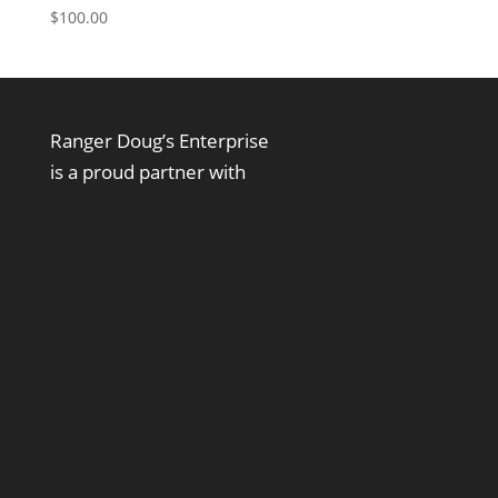
$
100.00
Ranger Doug’s Enterprise
is a proud partner with