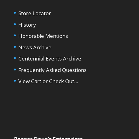
Store Locator
History
Honorable Mentions
News Archive
Centennial Events Archive
Frequently Asked Questions
View Cart or Check Out…
Ranger Doug’s Enterprises