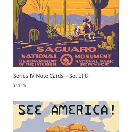
Series IV Note Cards – Set of 8
$
13.25