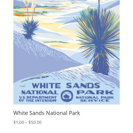
White Sands National Park
Price
$
1.00
–
$
50.00
range: