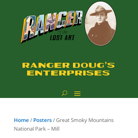
RANGER DOUG'S
ENTERPRISES
Home
/
Posters
/ Great Smoky Mountains
National Park – Mill