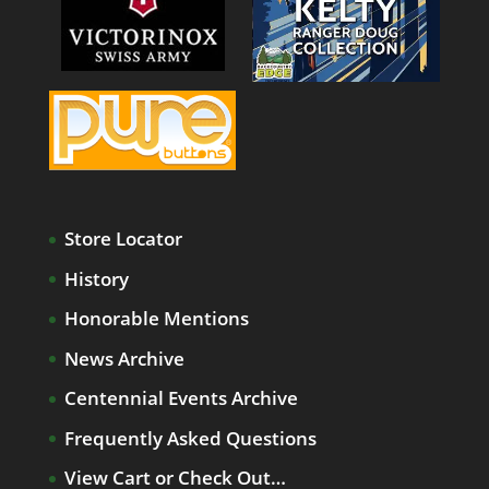
Store Locator
History
Honorable Mentions
News Archive
Centennial Events Archive
Frequently Asked Questions
View Cart or Check Out…