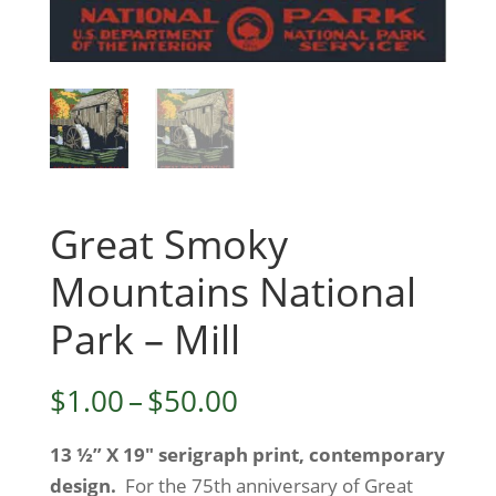
Great Smoky
Mountains National
Park – Mill
Price
$
1.00
–
$
50.00
range:
13 ½” X 19″ serigraph print, contemporary
$1.00
design.
For the 75th anniversary of Great
through