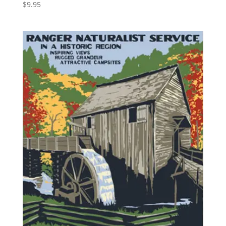
$
9.95