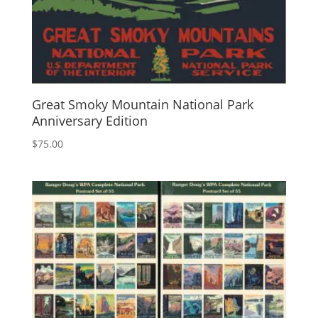
Great Smoky Mountain National Park
Anniversary Edition
$
75.00