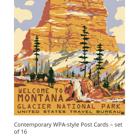
Contemporary WPA-style Post Cards – set
of 16