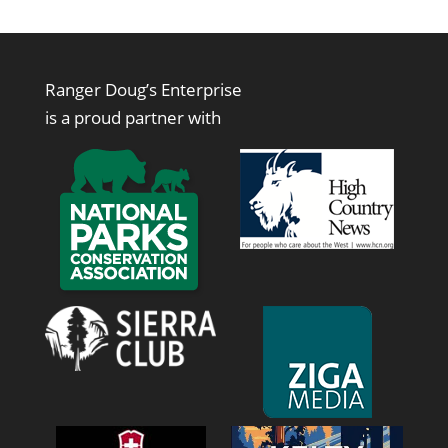
$1.00
through
$50.00
Ranger Doug’s Enterprise
is a proud partner with