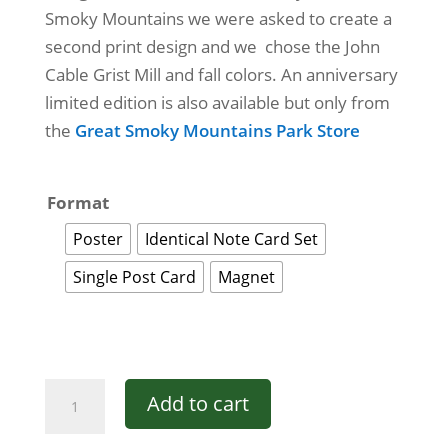
Smoky Mountains we were asked to create a
$50.00
second print design and we chose the John
Cable Grist Mill and fall colors. An anniversary
limited edition is also available but only from
the
Great Smoky Mountains Park Store
Format
Poster
Identical Note Card Set
Single Post Card
Magnet
Great
Add to cart
Smoky
Mountains