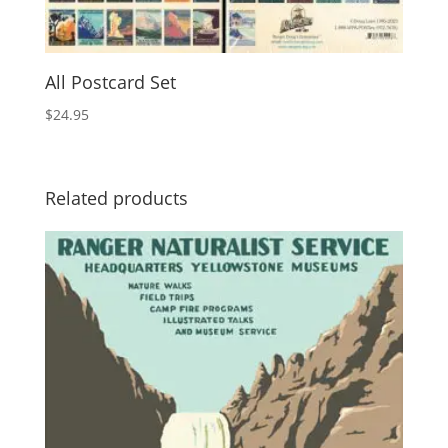
All Postcard Set
$
24.95
Related products