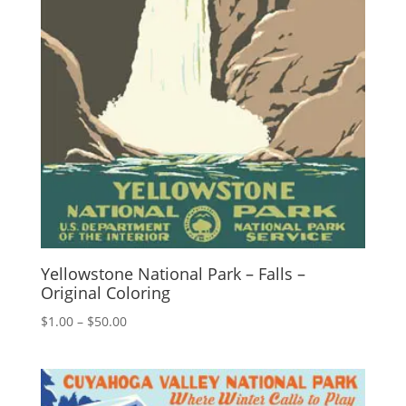
Yellowstone National Park – Falls –
Original Coloring
Price
$
1.00
–
$
50.00
range:
$1.00
through
$50.00