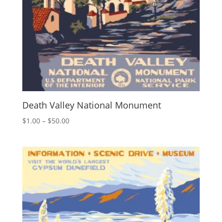
Death Valley National Monument
Price
$
1.00
–
$
50.00
range:
$1.00
through
$50.00