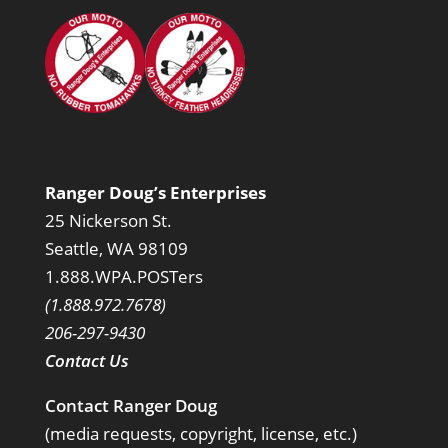
Ranger Doug’s Enterprises
25 Nickerson St.
Seattle, WA 98109
1.888.WPA.POSTers
(1.888.972.7678)
206-297-9430
Contact Us
Contact Ranger Doug
(media requests, copyright, license, etc.)