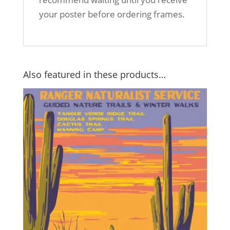
your poster before ordering frames.
Also featured in these products…