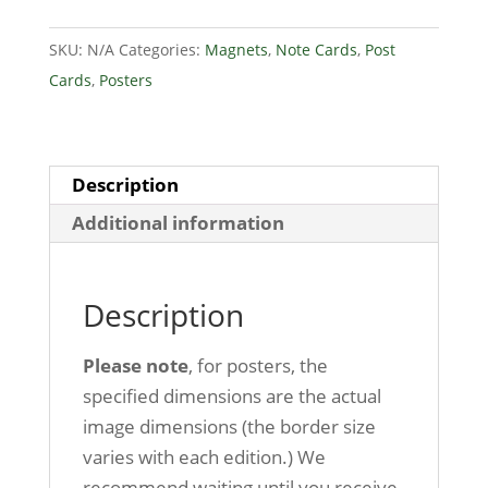
National
SKU:
N/A
Categories:
Magnets
,
Note Cards
,
Post
Park
Cards
,
Posters
-
Mill
quantity
Description
Additional information
Description
Please note
, for posters, the
specified dimensions are the actual
image dimensions (the border size
varies with each edition.) We
recommend waiting until you receive