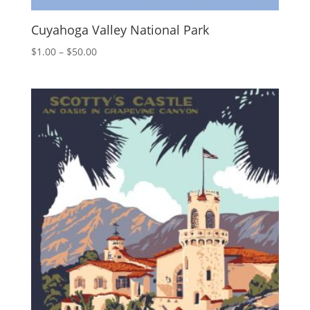
Cuyahoga Valley National Park
Price
$
1.00
–
$
50.00
range:
$1.00
through
$50.00