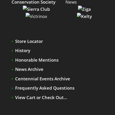
Store Locator
History
Honorable Mentions
News Archive
Centennial Events Archive
Frequently Asked Questions
View Cart or Check Out…