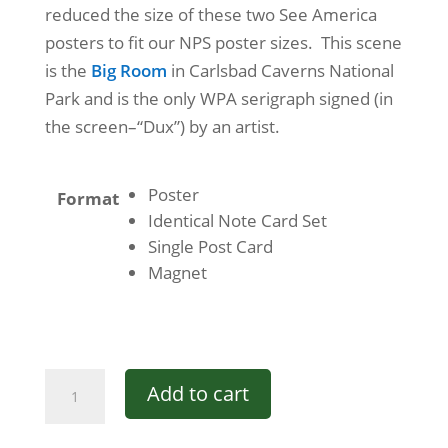
reduced the size of these two See America
posters to fit our NPS poster sizes. This scene
is the
Big Room
in Carlsbad Caverns National
Park and is the only WPA serigraph signed (in
the screen–“Dux”) by an artist.
Poster
Format
Identical Note Card Set
Single Post Card
Magnet
See
Add to cart
America
-