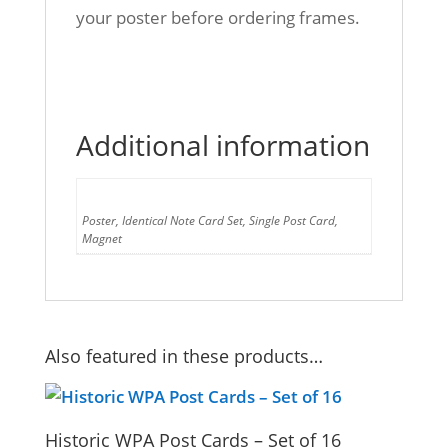
your poster before ordering frames.
Additional information
Format
Poster, Identical Note Card Set, Single Post Card,
Magnet
Also featured in these products…
Historic WPA Post Cards – Set of 16