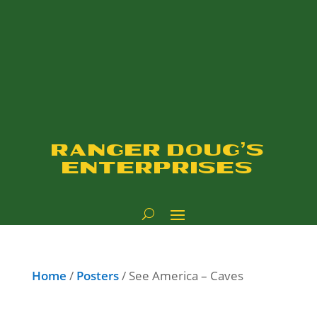
RANGER DOUG'S
ENTERPRISES
Home
/
Posters
/ See America – Caves