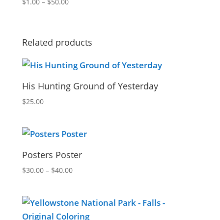
Price
$
1.00
–
$
50.00
range:
$1.00
through
Related products
$50.00
His Hunting Ground of Yesterday
$
25.00
Posters Poster
Price
$
30.00
–
$
40.00
range:
$30.00
through
$40.00