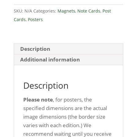
Caves
SKU:
N/A
Categories:
Magnets
,
Note Cards
,
Post
quantity
Cards
,
Posters
Description
Additional information
Description
Please note
, for posters, the
specified dimensions are the actual
image dimensions (the border size
varies with each edition.) We
recommend waiting until you receive