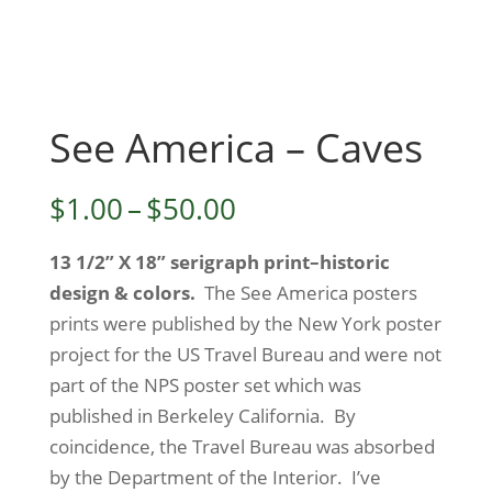
See America – Caves
Price
$
1.00
–
$
50.00
range:
13 1/2” X 18” serigraph print–historic
$1.00
design & colors.
The See America posters
through
prints were published by the New York poster
$50.00
project for the US Travel Bureau and were not
part of the NPS poster set which was
published in Berkeley California. By
coincidence, the Travel Bureau was absorbed
by the Department of the Interior. I’ve