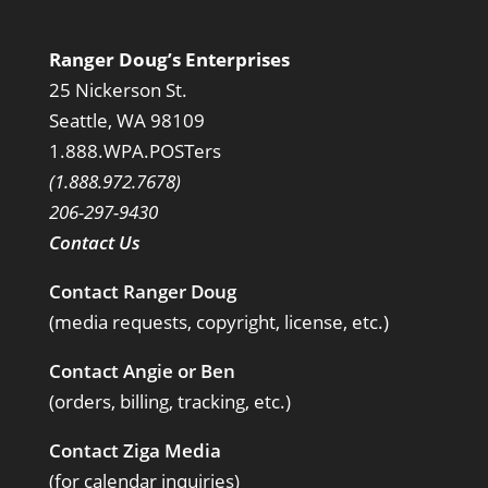
Ranger Doug’s Enterprises
25 Nickerson St.
Seattle, WA 98109
1.888.WPA.POSTers
(1.888.972.7678)
206-297-9430
Contact Us
Contact Ranger Doug
(media requests, copyright, license, etc.)
Contact Angie or Ben
(orders, billing, tracking, etc.)
Contact Ziga Media
(for calendar inquiries)