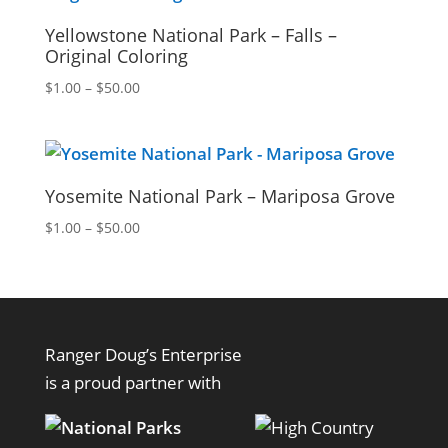
Yellowstone National Park – Falls –
Original Coloring
Price
$
1.00
–
$
50.00
range:
$1.00
through
$50.00
Yosemite National Park – Mariposa Grove
Price
$
1.00
–
$
50.00
range:
$1.00
through
$50.00
Ranger Doug’s Enterprise
is a proud partner with