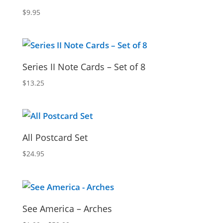
$
9.95
Series II Note Cards – Set of 8
$
13.25
All Postcard Set
$
24.95
See America – Arches