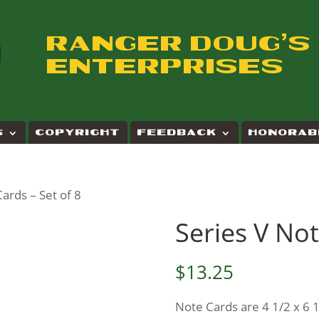
RANGER DOUG'S
ENTERPRISES
S
COPYRIGHT
FEEDBACK
HONORAB
Cards – Set of 8
Series V Not
$
13.25
Note Cards are 4 1/2 x 6 1