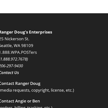
Ranger Doug’s Enterprises
25 Nickerson St.
Seattle, WA 98109
1.888.WPA.POSTers
(1.888.972.7678)
206-297-9430
Contact Us
Contact Ranger Doug
(media requests, copyright, license, etc.)
Contact Angie or Ben
(orders, billing, tracking, etc.)