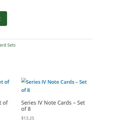
t
ard Sets
t of
Series IV Note Cards – Set
of 8
$
13.25