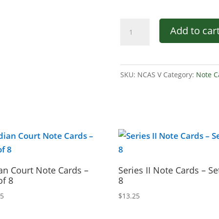
Series
Add to car
V
Note
Cards
SKU:
NCAS V
Category:
Note C
–
Set
of
8
quantity
an Court Note Cards –
Series II Note Cards – Se
of 8
8
25
$
13.25