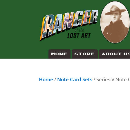
HOME
STORE
ABOUT U
Home
/
Note Card Sets
/ Series V Note 