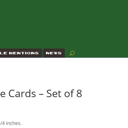
LE MENTIONS
NEWS
e Cards – Set of 8
/4 inches.