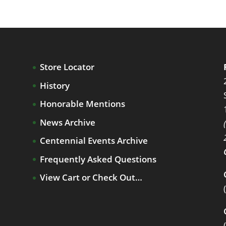
Store Locator
History
Honorable Mentions
News Archive
Centennial Events Archive
Frequently Asked Questions
View Cart or Check Out…