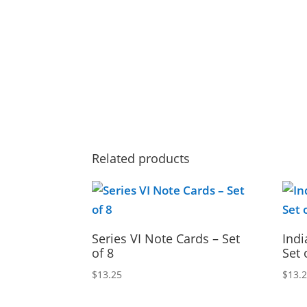
Related products
Series VI Note Cards – Set
Indi
of 8
Set 
$
13.25
$
13.