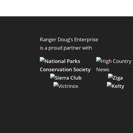
Ranger Doug’s Enterprise
is a proud partner with