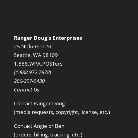
Ranger Doug’s Enterprises
25 Nickerson St.
Seattle, WA 98109
1.888.WPA.POSTers
(1.888.972.7678)
206-297-9430
Contact Us
Contact Ranger Doug
(media requests, copyright, license, etc.)
Contact Angie or Ben
(orders, billing, tracking, etc.)