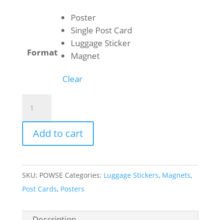
$1.00
through
Poster
$50.00
Single Post Card
Luggage Sticker
Format
Magnet
Clear
Wrangell-
St
Elias
Add to cart
National
Park
-
SKU:
POWSE
Categories:
Luggage Stickers
,
Magnets
,
Kennecott
Post Cards
,
Posters
quantity
Description