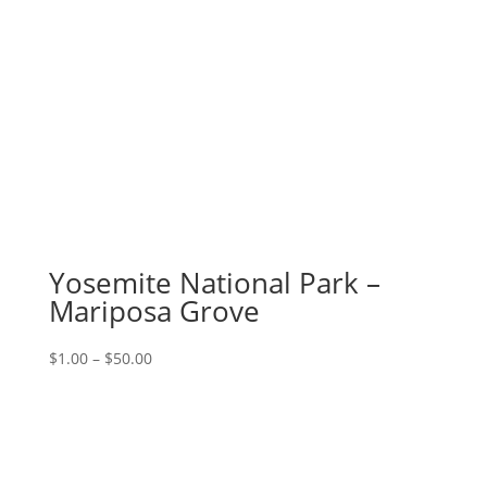
Yosemite National Park –
Mariposa Grove
Price
$
1.00
–
$
50.00
range:
$1.00
through
$50.00