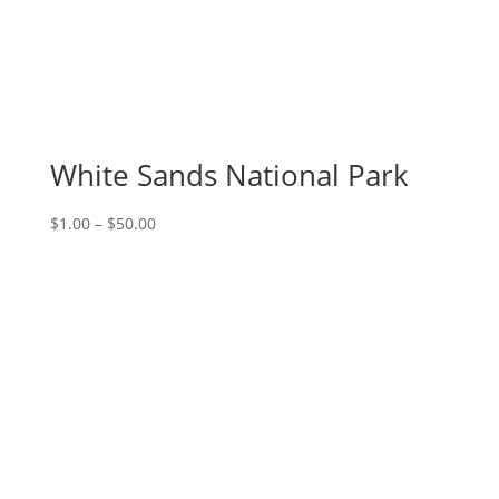
White Sands National Park
Price
$
1.00
–
$
50.00
range:
$1.00
through
$50.00