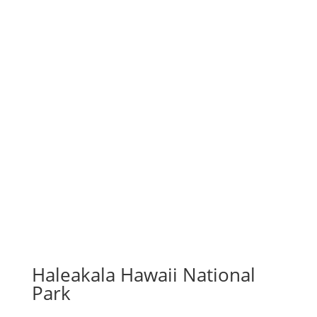
Haleakala Hawaii National
Park