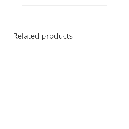
Related products