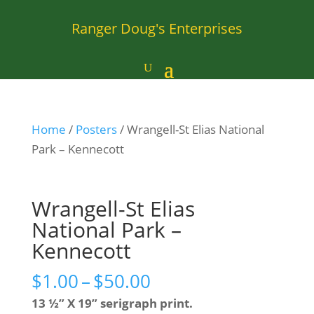
Ranger Doug's Enterprises
Home
/
Posters
/ Wrangell-St Elias National
Park – Kennecott
Wrangell-St Elias
National Park –
Kennecott
Price
$
1.00
–
$
50.00
range:
13 ½” X 19” serigraph print.