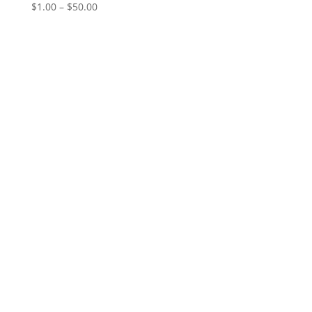
Price
$
1.00
–
$
50.00
range:
$1.00
through
$50.00