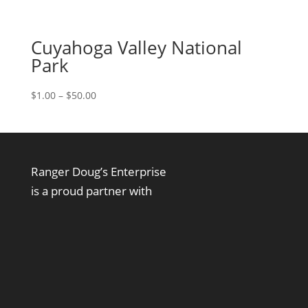
Cuyahoga Valley National
Park
Price
$
1.00
–
$
50.00
range:
$1.00
through
$50.00
Ranger Doug’s Enterprise
is a proud partner with