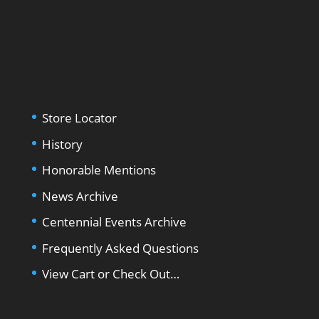
Store Locator
History
Honorable Mentions
News Archive
Centennial Events Archive
Frequently Asked Questions
View Cart or Check Out…