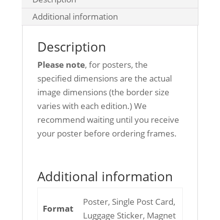
Additional information
Description
Please note
, for posters, the
specified dimensions are the actual
image dimensions (the border size
varies with each edition.) We
recommend waiting until you receive
your poster before ordering frames.
Additional information
Poster, Single Post Card,
Format
Luggage Sticker, Magnet