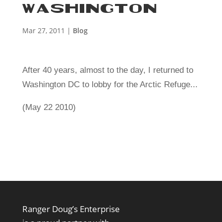
WASHINGTON
Mar 27, 2011
|
Blog
After 40 years, almost to the day, I returned to
Washington DC to lobby for the Arctic Refuge...
(May 22 2010)
Ranger Doug’s Enterprise