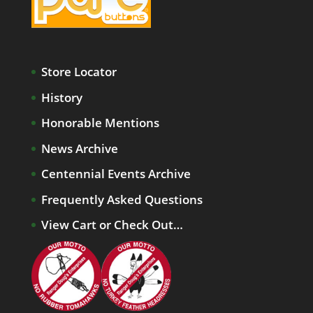
Store Locator
History
Honorable Mentions
News Archive
Centennial Events Archive
Frequently Asked Questions
View Cart or Check Out…