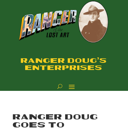
RANGER DOUG'S
ENTERPRISES
RANGER DOUG
GOES TO