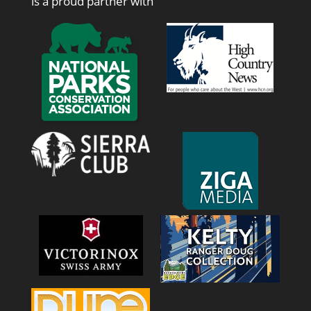
is a proud partner with