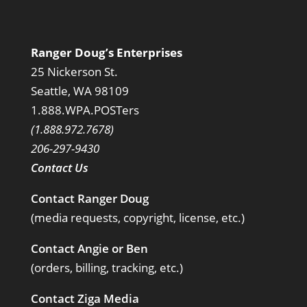
Ranger Doug’s Enterprises
25 Nickerson St.
Seattle, WA 98109
1.888.WPA.POSTers
(1.888.972.7678)
206-297-9430
Contact Us
Contact Ranger Doug
(media requests, copyright, license, etc.)
Contact Angie or Ben
(orders, billing, tracking, etc.)
Contact Ziga Media