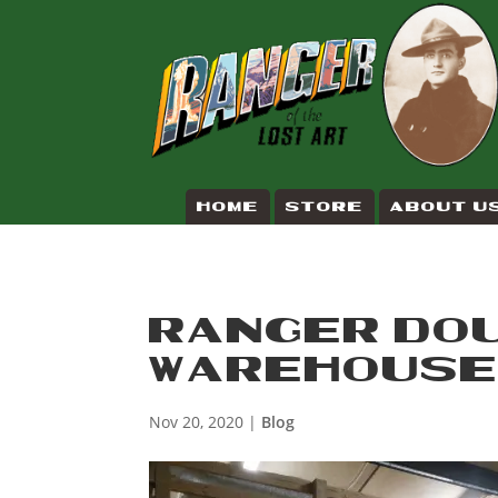
HOME
STORE
ABOUT U
RANGER DOU
WAREHOUS
Nov 20, 2020
|
Blog