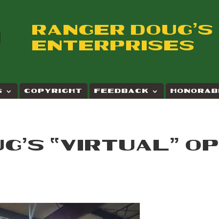
RANGER DOUG'S
ENTERPRISES
S
COPYRIGHT
FEEDBACK
HONORAB
G’S “VIRTUAL” O
E