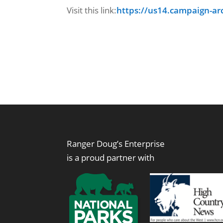
Visit this link:
https://us14.campaign-ar
Ranger Doug’s Enterprise
is a proud partner with