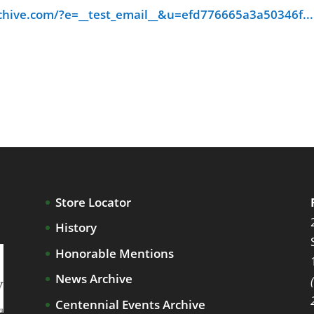
chive.com/?e=__test_email__&u=efd776665a3a50346f...
Store Locator
History
Honorable Mentions
News Archive
Centennial Events Archive