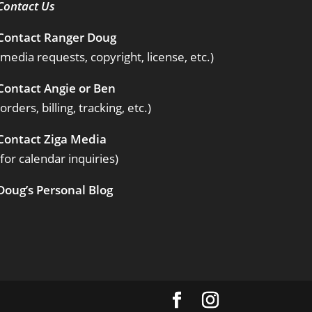
Contact Us
Contact Ranger Doug
(media requests, copyright, license, etc.)
Contact Angie or Ben
(orders, billing, tracking, etc.)
Contact Ziga Media
(for calendar inquiries)
Doug’s Personal Blog