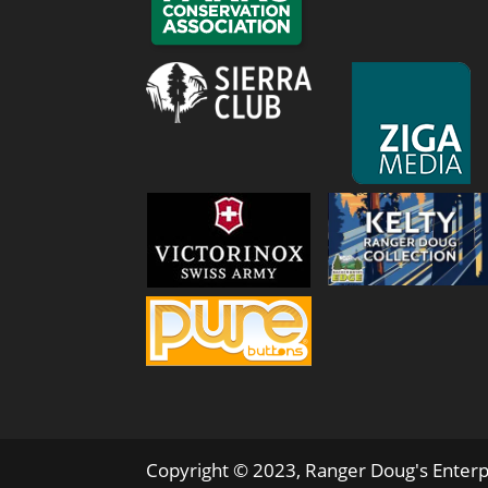
Copyright © 2023, Ranger Doug's Enterp