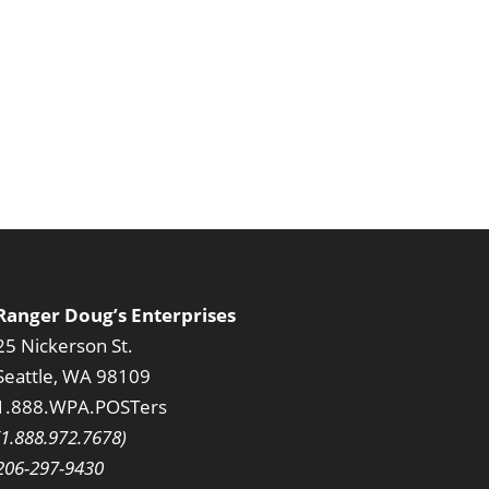
Ranger Doug’s Enterprises
25 Nickerson St.
Seattle, WA 98109
1.888.WPA.POSTers
(1.888.972.7678)
206-297-9430