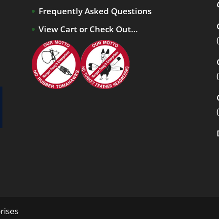
Frequently Asked Questions
View Cart or Check Out…
rises