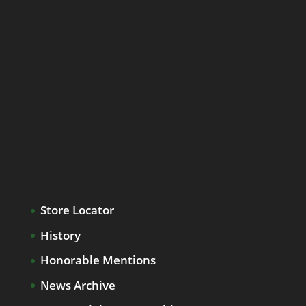
Store Locator
History
Honorable Mentions
News Archive