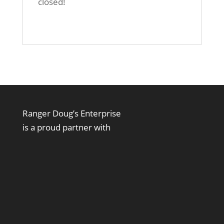
closed!
Ranger Doug’s Enterprise
is a proud partner with