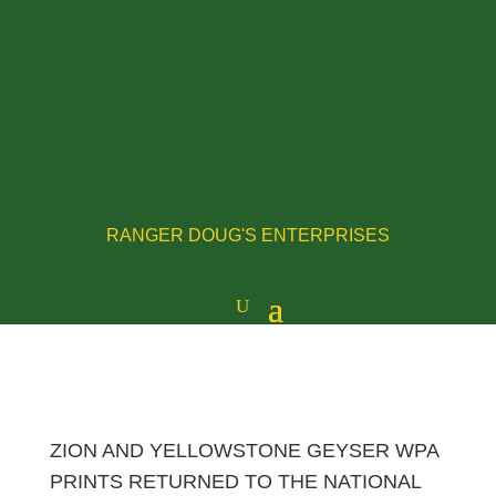
RANGER DOUG'S ENTERPRISES
ZION AND YELLOWSTONE GEYSER WPA
PRINTS RETURNED TO THE NATIONAL