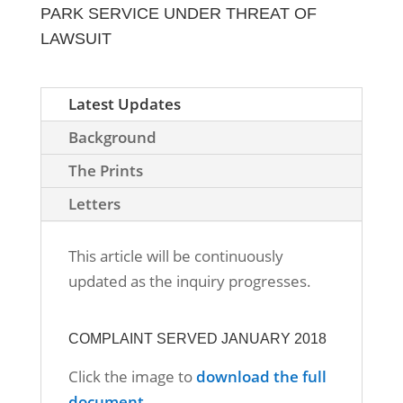
PARK SERVICE UNDER THREAT OF
LAWSUIT
Latest Updates
Background
The Prints
Letters
This article will be continuously
updated as the inquiry progresses.
COMPLAINT SERVED JANUARY 2018
Click the image to
download the full
document