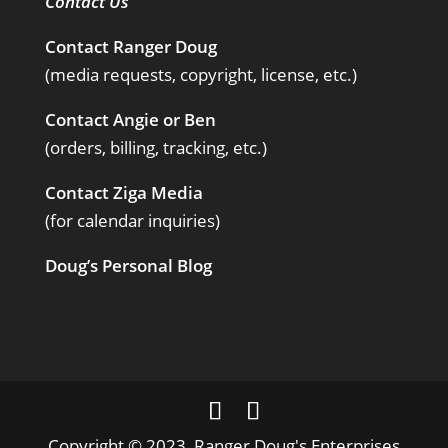
Contact Us
Contact Ranger Doug
(media requests, copyright, license, etc.)
Contact Angie or Ben
(orders, billing, tracking, etc.)
Contact Ziga Media
(for calendar inquiries)
Doug’s Personal Blog
Copyright © 2023, Ranger Doug's Enterprises