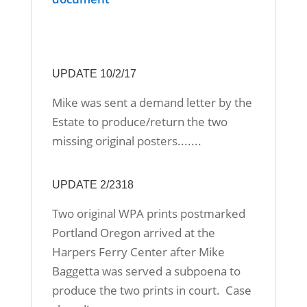
UPDATE 10/2/17
Mike was sent a demand letter by the
Estate to produce/return the two
missing original posters.......
UPDATE 2/2318
Two original WPA prints postmarked
Portland Oregon arrived at the
Harpers Ferry Center after Mike
Baggetta was served a subpoena to
produce the two prints in court. Case