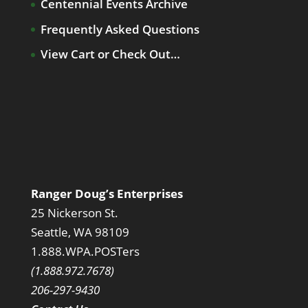
Centennial Events Archive
Frequently Asked Questions
View Cart or Check Out…
Ranger Doug’s Enterprises
25 Nickerson St.
Seattle, WA 98109
1.888.WPA.POSTers
(1.888.972.7678)
206-297-9430