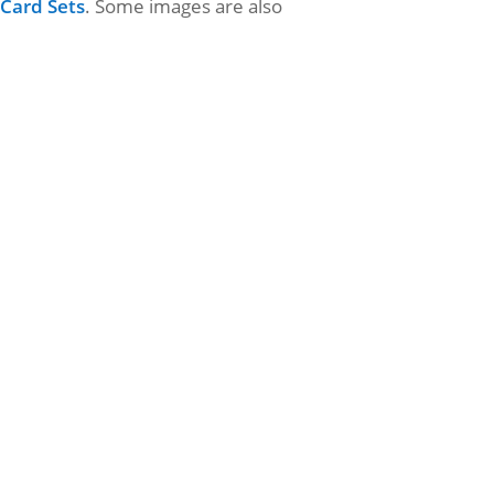
 Card Sets
. Some images are also