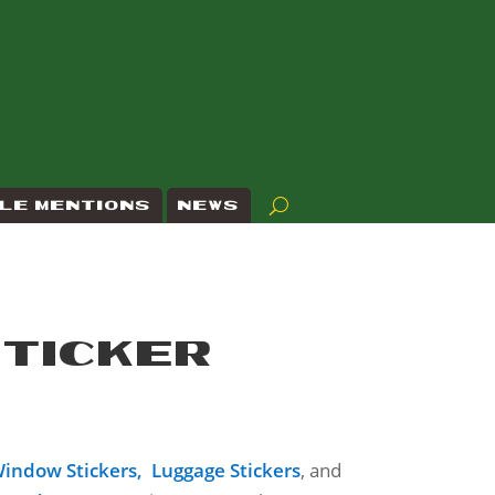
LE MENTIONS
NEWS
STICKER
indow Stickers,
Luggage Stickers
, and