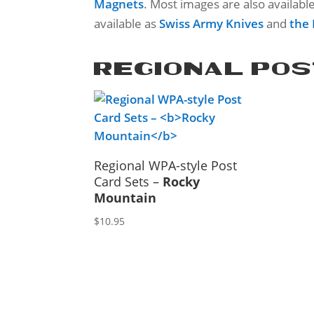
Magnets
. Most images are also availabl
available as
Swiss Army Knives
and
the
REGIONAL POS
Regional WPA-style Post
Card Sets –
Rocky
Mountain
$
10.95