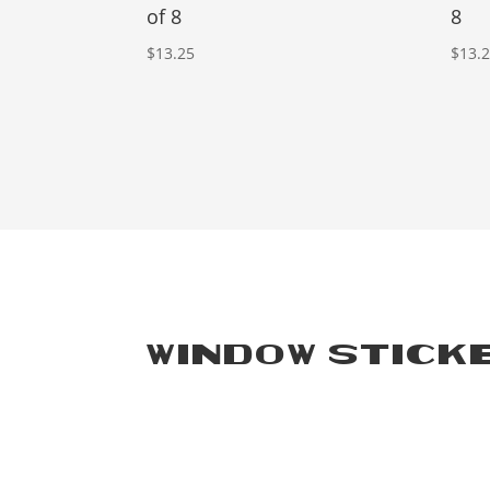
of 8
8
$
13.25
$
13.
WINDOW STICK