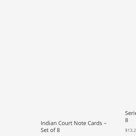
Seri
8
Indian Court Note Cards –
Set of 8
$
13.