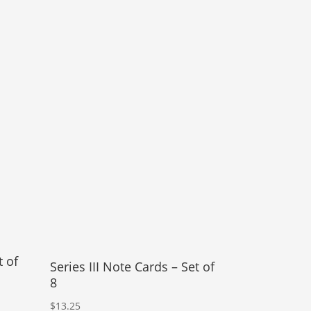
t of
Series III Note Cards – Set of
8
$
13.25