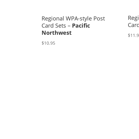
Regi
Regional WPA-style Post
Car
Card Sets –
Pacific
Northwest
$
11.
$
10.95