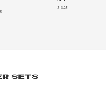
$
13.25
25
ER SETS