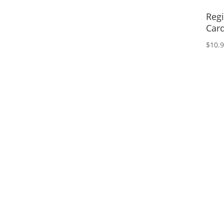
Regi
Card
$
10.