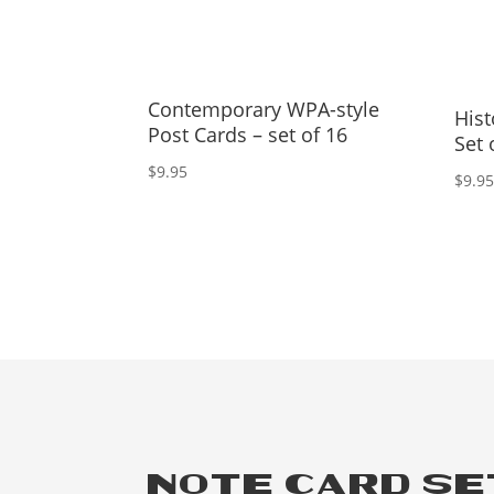
Contemporary WPA-style
Hist
Post Cards – set of 16
Set 
$
9.95
$
9.9
NOTE CARD S