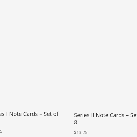
es I Note Cards – Set of
Series II Note Cards – Se
8
25
$
13.25