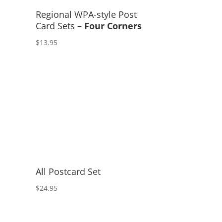
Regional WPA-style Post
Card Sets –
Four Corners
$
13.95
All Postcard Set
$
24.95