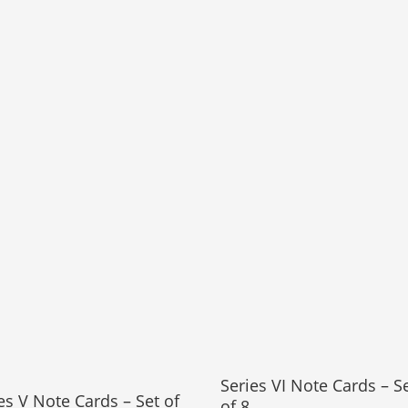
Series VI Note Cards – S
es V Note Cards – Set of
of 8