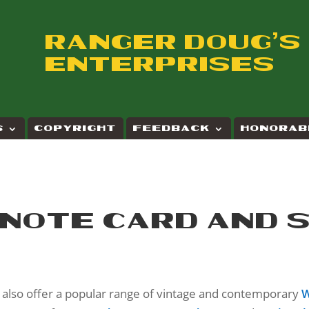
RANGER DOUG'S
ENTERPRISES
S
COPYRIGHT
FEEDBACK
HONORAB
 NOTE CARD AND 
e also offer a popular range of vintage and contemporary
W