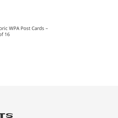
oric WPA Post Cards –
of 16
5
ETS