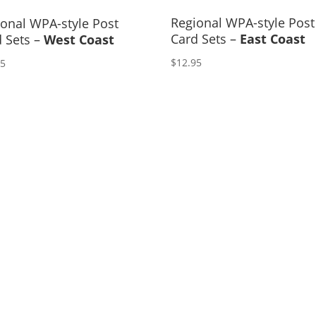
Regional WPA-style Post
onal WPA-style Post
Card Sets –
East Coast
 Sets –
West Coast
$
12.95
95