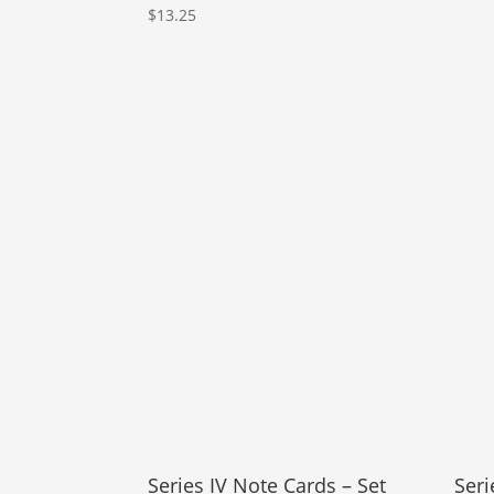
$
13.25
Series IV Note Cards – Set
Seri