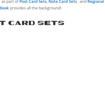
e as part of
Post Card Sets
,
Note Card Sets
, and
Regional
 Book
provides all the background!
T CARD SETS