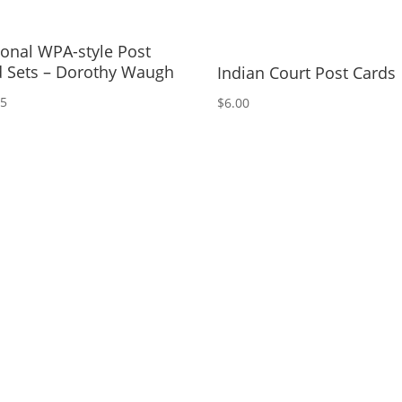
onal WPA-style Post
d Sets – Dorothy Waugh
Indian Court Post Cards
95
$
6.00