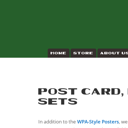
HOME
STORE
ABOUT U
POST CARD,
SETS
In addition to the
WPA-Style Posters
, w