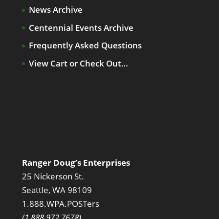
News Archive
Centennial Events Archive
Frequently Asked Questions
View Cart or Check Out…
Ranger Doug’s Enterprises
25 Nickerson St.
Seattle, WA 98109
1.888.WPA.POSTers
(1.888.972.7678)