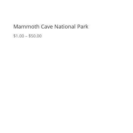
Mammoth Cave National Park
Price
$
1.00
–
$
50.00
range:
$1.00
through
$50.00