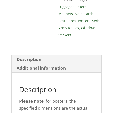
quantity
Luggage Stickers
,
Magnets
,
Note Cards
,
Post Cards
,
Posters
,
Swiss
Army Knives
,
Window
Stickers
Description
Additional information
Description
Please note
, for posters, the
specified dimensions are the actual