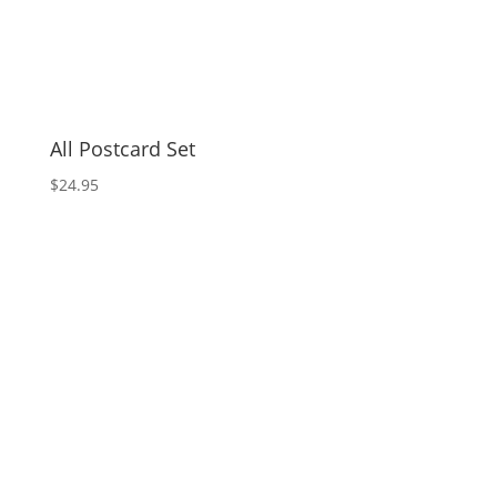
All Postcard Set
$
24.95