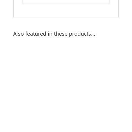
Also featured in these products…