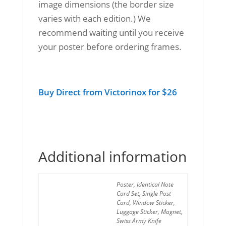
image dimensions (the border size
varies with each edition.) We
recommend waiting until you receive
your poster before ordering frames.
Buy Direct from Victorinox for $26
Additional information
Poster, Identical Note
Card Set, Single Post
Format
Card, Window Sticker,
Luggage Sticker, Magnet,
Swiss Army Knife