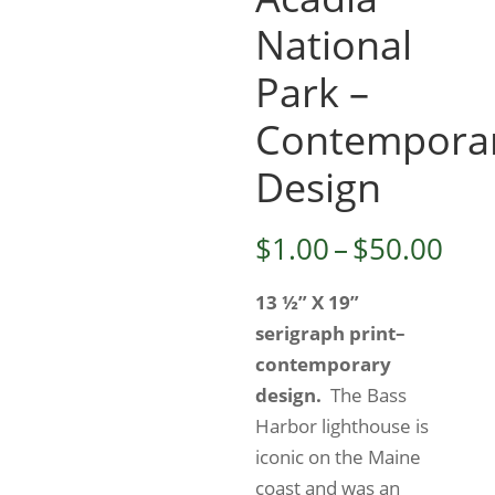
National
Park –
Contempora
Design
Pri
$
1.00
–
$
50.00
ran
13 ½” X 19”
$1.
serigraph print–
thr
contemporary
$50
design.
The Bass
Harbor lighthouse is
iconic on the Maine
coast and was an