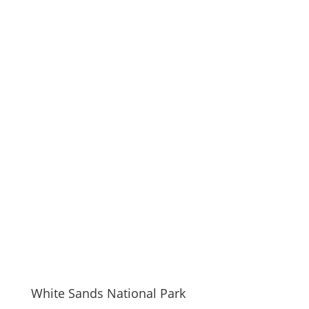
White Sands National Park