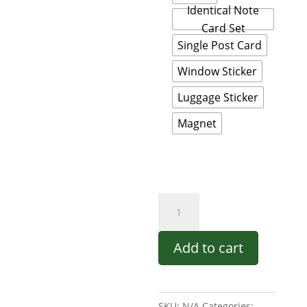
Identical Note
Card Set
Single Post Card
Window Sticker
Luggage Sticker
Magnet
Acadia
National
Park
Add to cart
-
Contemporary
Design
SKU:
N/A
Categories: