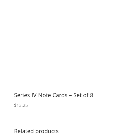
Series IV Note Cards – Set of 8
$
13.25
Related products