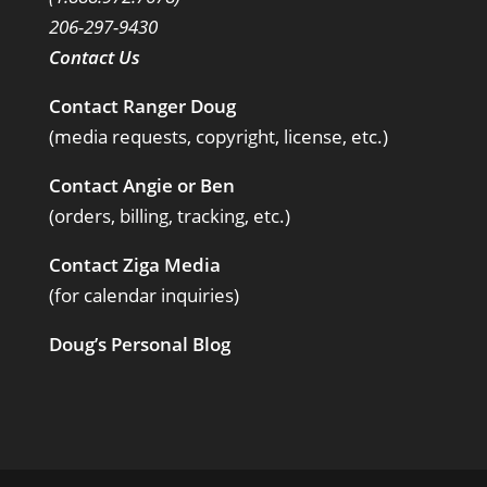
206-297-9430
Contact Us
Contact Ranger Doug
(media requests, copyright, license, etc.)
Contact Angie or Ben
(orders, billing, tracking, etc.)
Contact Ziga Media
(for calendar inquiries)
Doug’s Personal Blog