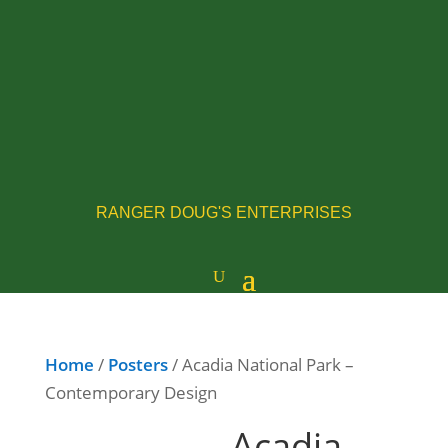
RANGER DOUG'S ENTERPRISES
Home
/
Posters
/ Acadia National Park –
Contemporary Design
Acadia