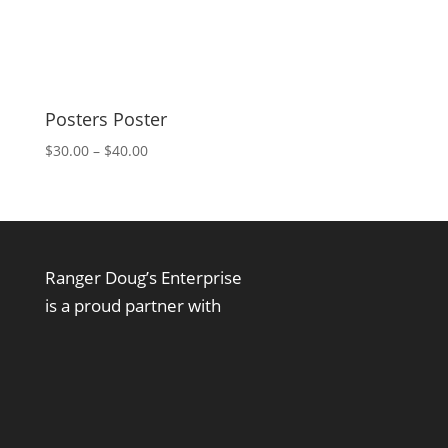
Posters Poster
Price
$
30.00
–
$
40.00
range:
$30.00
through
$40.00
Ranger Doug’s Enterprise
is a proud partner with