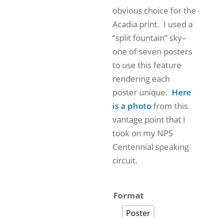
obvious choice for the
Acadia print. I used a
“split fountain” sky–
one of seven posters
to use this feature
rendering each
poster unique.
Here
is a photo
from this
vantage point that I
took on my NPS
Centennial speaking
circuit.
Format
Poster