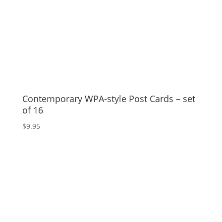
Contemporary WPA-style Post Cards – set
of 16
$
9.95