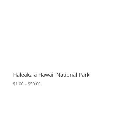
Haleakala Hawaii National Park
Price
$
1.00
–
$
50.00
range:
$1.00
through
$50.00