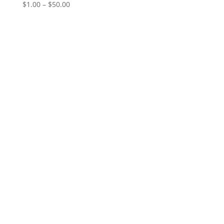
Price
$
1.00
–
$
50.00
range:
$1.00
through
$50.00