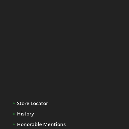
Store Locator
History
Honorable Mentions