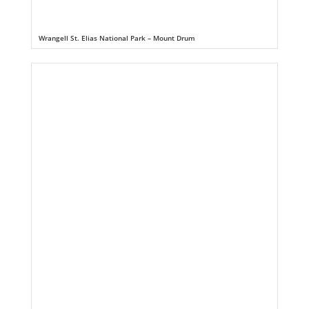
Wrangell St. Elias National Park – Mount Drum