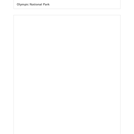
Olympic National Park