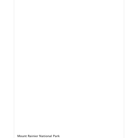
Mount Rainier National Park