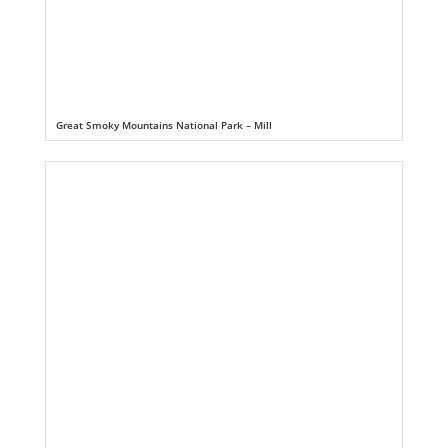
Great Smoky Mountains National Park – Mill