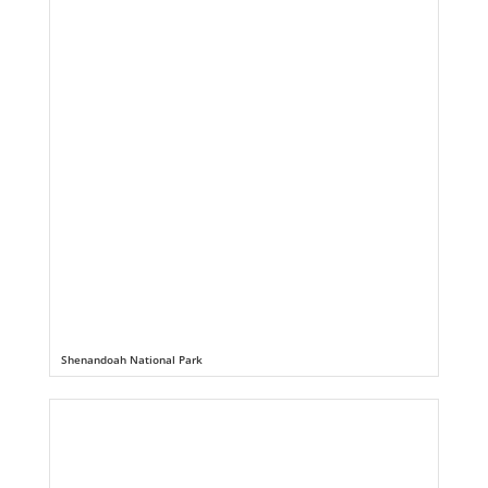
Shenandoah National Park