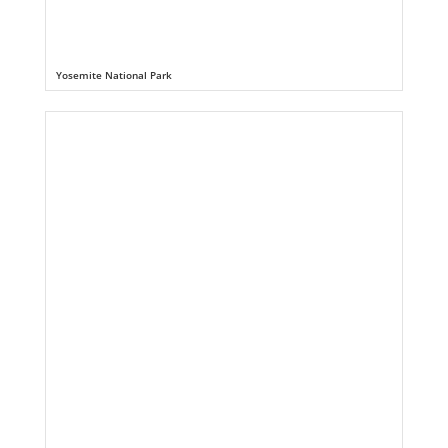
Yosemite National Park