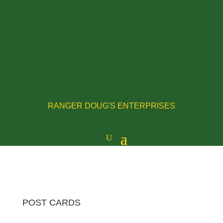
RANGER DOUG'S ENTERPRISES
POST CARDS