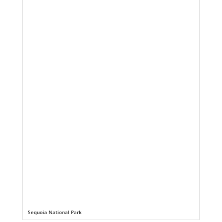
Sequoia National Park