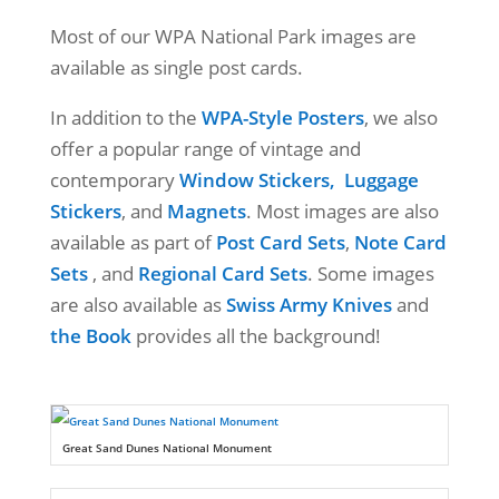
Most of our WPA National Park images are
available as single post cards.
In addition to the
WPA-Style Posters
, we also
offer a popular range of vintage and
contemporary
Window Stickers,
Luggage
Stickers
, and
Magnets
. Most images are also
available as part of
Post Card Sets
,
Note Card
Sets
, and
Regional Card Sets
. Some images
are also available as
Swiss Army Knives
and
the Book
provides all the background!
Great Sand Dunes National Monument