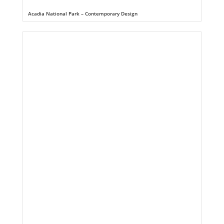
Acadia National Park – Contemporary Design