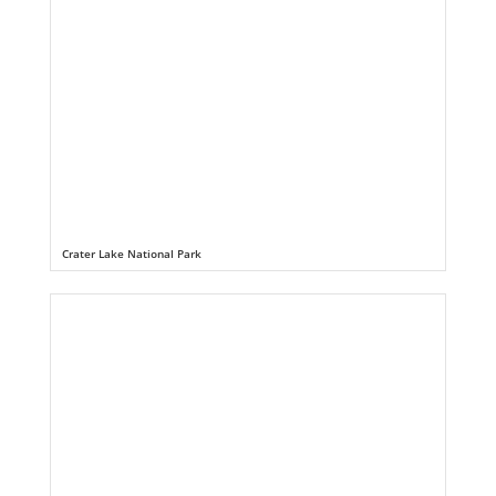
Crater Lake National Park