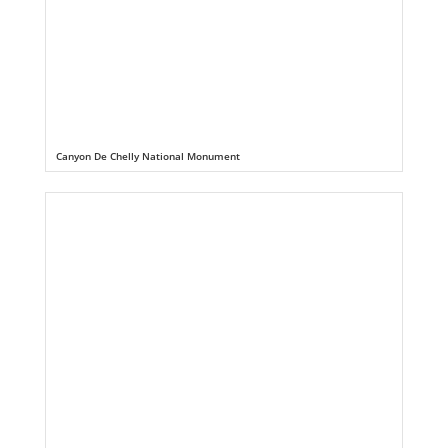
Canyon De Chelly National Monument