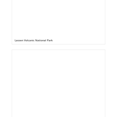
Lassen Volcanic National Park