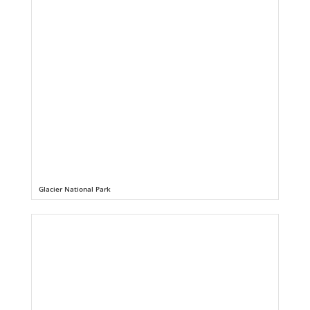
Glacier National Park