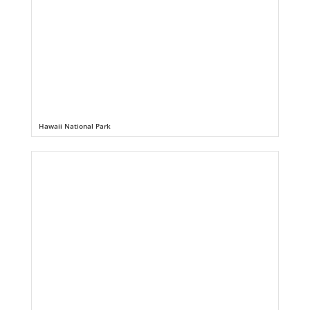
Hawaii National Park