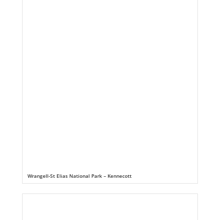
Wrangell-St Elias National Park – Kennecott