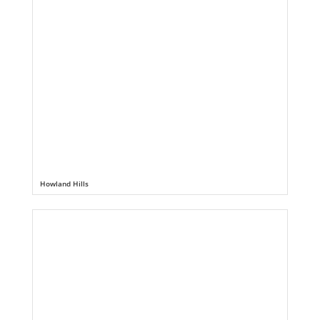
Howland Hills