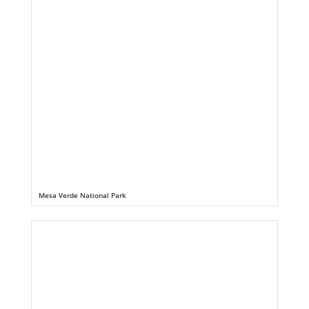
Mesa Verde National Park