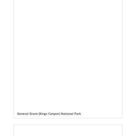
General Grant (Kings Canyon) National Park