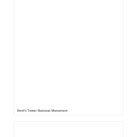
Devil’s Tower National Monument