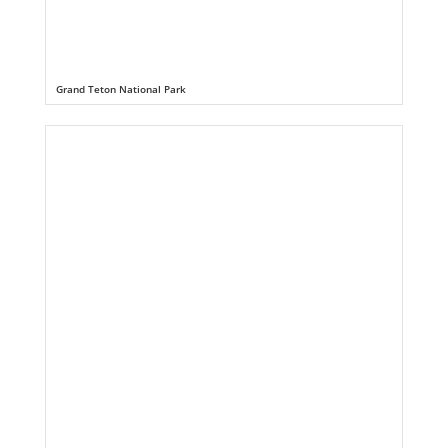
Grand Teton National Park