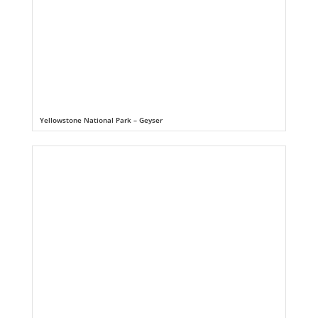
Yellowstone National Park – Geyser