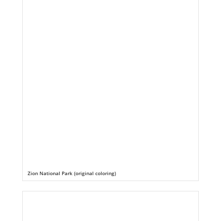
Zion National Park (original coloring)