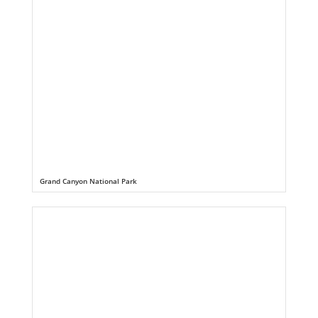
Grand Canyon National Park