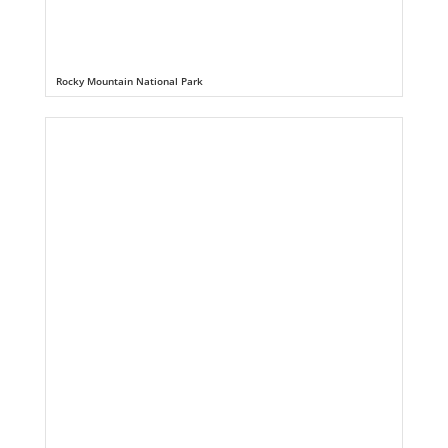
Rocky Mountain National Park