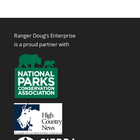
Ranger Doug’s Enterprise
is a proud partner with