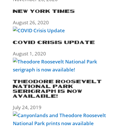
NEW YORK TIMES
August 26, 2020
COVID CRISIS UPDATE
August 1, 2020
THEODORE ROOSEVELT
NATIONAL PARK
SERIGRAPH IS NOW
AVAILABLE!
July 24, 2019