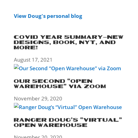
View Doug's personal blog
COVID YEAR SUMMARY–NEW
DESIGNS, BOOK, NYT, AND
MORE!
August 17, 2021
OUR SECOND “OPEN
WAREHOUSE” VIA ZOOM
November 29, 2020
RANGER DOUG’S “VIRTUAL”
OPEN WAREHOUSE
November 20, 2020