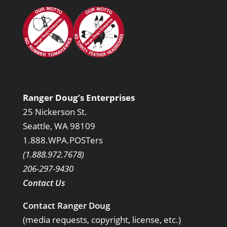
Ranger Doug’s Enterprises
25 Nickerson St.
Seattle, WA 98109
1.888.WPA.POSTers
(1.888.972.7678)
206-297-9430
Contact Us
Contact Ranger Doug
(media requests, copyright, license, etc.)