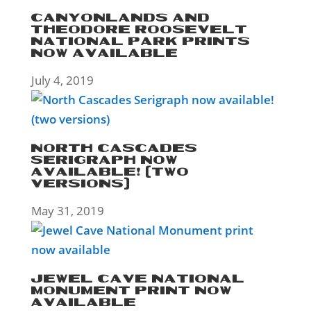
CANYONLANDS AND
THEODORE ROOSEVELT
NATIONAL PARK PRINTS
NOW AVAILABLE
July 4, 2019
NORTH CASCADES
SERIGRAPH NOW
AVAILABLE! (TWO
VERSIONS)
May 31, 2019
JEWEL CAVE NATIONAL
MONUMENT PRINT NOW
AVAILABLE