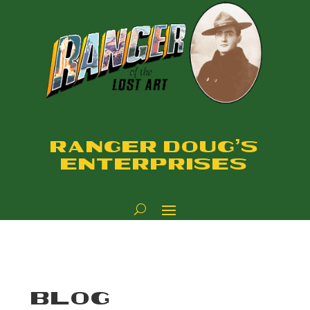
RANGER DOUG'S
ENTERPRISES
BLOG