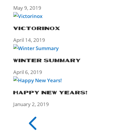
May 9, 2019
VICTORINOX
April 14, 2019
WINTER SUMMARY
April 6, 2019
HAPPY NEW YEARS!
January 2, 2019
4