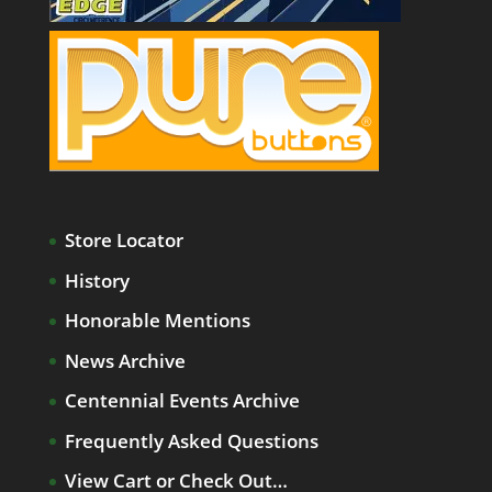
Store Locator
History
Honorable Mentions
News Archive
Centennial Events Archive
Frequently Asked Questions
View Cart or Check Out…